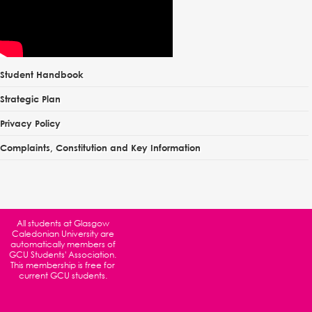
Student Handbook
Strategic Plan
Privacy Policy
Complaints, Constitution and Key Information
All students at
Glasgow
Caledonian University
are
automatically members of
GCU Students' Association.
This membership is free for
current GCU students.