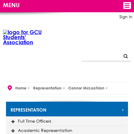
MENU
Sign in
Home
Representation
Connor McLachlan
REPRESENTATION
Full Time Officers
Academic Representation