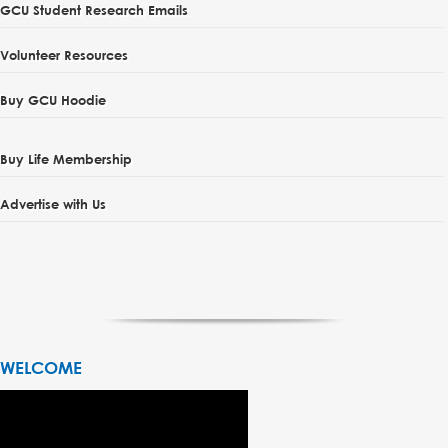
GCU Student Research Emails
Volunteer Resources
Buy GCU Hoodie
Buy Life Membership
Advertise with Us
WELCOME