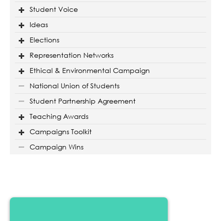
Student Voice
Ideas
Elections
Representation Networks
Ethical & Environmental Campaign
National Union of Students
Student Partnership Agreement
Teaching Awards
Campaigns Toolkit
Campaign Wins