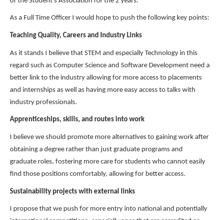
of the Student's Association for the 2 years.
As a Full Time Officer I would hope to push the following key points:
Teaching Quality, Careers and Industry Links
As it stands I believe that STEM and especially Technology in this
regard such as Computer Science and Software Development need a
better link to the industry allowing for more access to placements
and internships as well as having more easy access to talks with
industry professionals.
Apprenticeships, skills, and routes into work
I believe we should promote more alternatives to gaining work after
obtaining a degree rather than just graduate programs and
graduate roles, fostering more care for students who cannot easily
find those positions comfortably, allowing for better access.
Sustainability projects with external links
I propose that we push for more entry into national and potentially