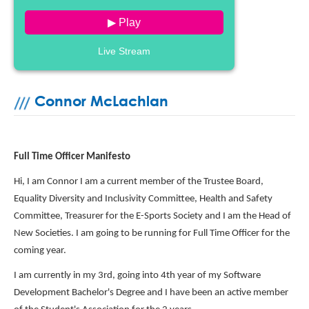
▶ Play
Live Stream
Connor McLachlan
Full Time Officer Manifesto
Hi, I am Connor I am a current member of the Trustee Board,
Equality Diversity and Inclusivity Committee, Health and Safety
Committee, Treasurer for the E-Sports Society and I am the Head of
New Societies. I am going to be running for Full Time Officer for the
coming year.
I am currently in my 3rd, going into 4th year of my Software
Development Bachelor's Degree and I have been an active member