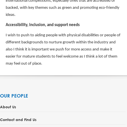
international competitions, especially ones that are accredited or
backed, with key themes such as green and promoting eco-friendly
ideas.
Accessibility, inclusion, and support needs
I wish to push to aiding people with physical disabilities or people of
different backgrounds to nurture growth within the industry and
also I think it is important we push for more access and make it
easier for mature students to feel welcome as I think a lot of them
may feel out of place.
OUR PEOPLE
About Us
Contact and Find Us