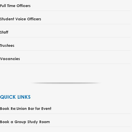
Full Time Officers
Student Voice Officers
Staff
Trustees
Vacancies
QUICK LINKS
Book Re:Union Bar for Event
Book a Group Study Room