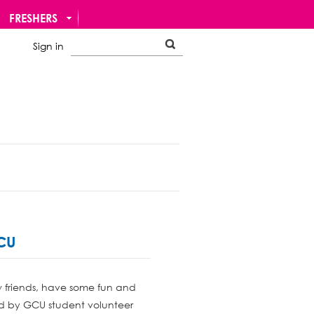
FRESHERS
Sign in
GCU
w friends, have some fun and
sed by GCU student volunteer