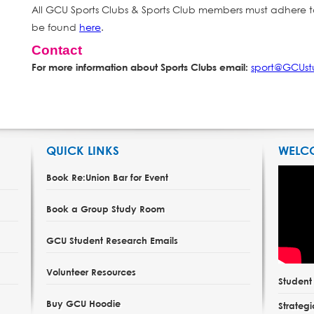
All GCU Sports Clubs & Sports Club members must adhere t
be found
here
.
Contact
sport@GCUst
For more information about Sports Clubs email:
QUICK LINKS
WELC
Book Re:Union Bar for Event
Book a Group Study Room
GCU Student Research Emails
Volunteer Resources
Studen
Buy GCU Hoodie
Strategi