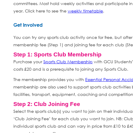
committees. Most hold weekly activities and participate i
year. Click here to see the
weekly timetable
.
Get Involved
You can try any sports club activity once for free, but aft
membership fee (Step 1) and joining fee for each club (Ste
Step 1: Sports Club Membership
Purchase your
Sports Club Membership
with GCU Students’
costs £20 and is a prerequisite to joining any Sports Club.
The membership provides you with
Essential Personal Acci
membership are also used to support sports club activities b
facilities, transport, equipment, coaching and competition 
Step 2: Club Joining Fee
Select the sports club(s) you want to join on their individua
‘Club Joining Fee’ for each club you want to join. NB: Clu
individual sports club and can vary in price from £10 to £