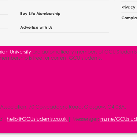
Privacy 
Buy Life Membership
Complai
Advertise with Us
an University
are automatically members of GCU Students' 
 membership is free for current GCU students.
 Association, 70 Cowcaddens Road, Glasgow, G4 0BA.
il:
hello@GCUstudents.co.uk
| Messenger:
m.me/GCUstud