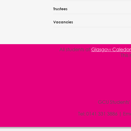
Trustees
Vacancies
All students at
Glasgow Caledoni
This
GCU Students'
Tel:
0141 331 3886
| Ema