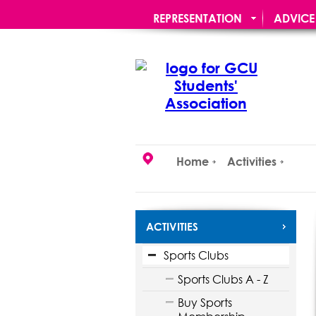
REPRESENTATION
ADVICE
STUDENT OFFERS
RE:UNIO
Home
Activities
ACTIVITIES
Sports Clubs
Sports Clubs A - Z
Buy Sports