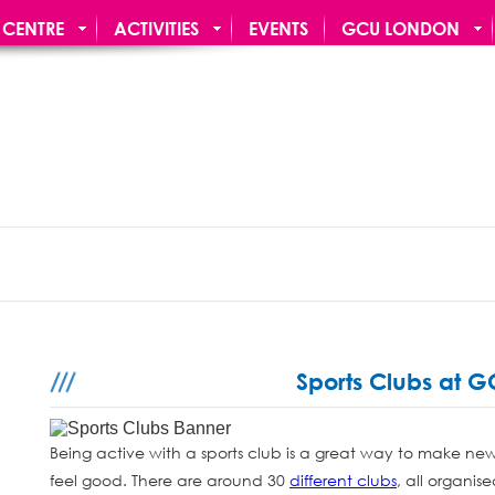
 CENTRE
ACTIVITIES
EVENTS
GCU LONDON
N BAR
Sports Clubs at 
Being active with a sports club is a great way to make ne
feel good. There are around 30
different clubs
, all organi