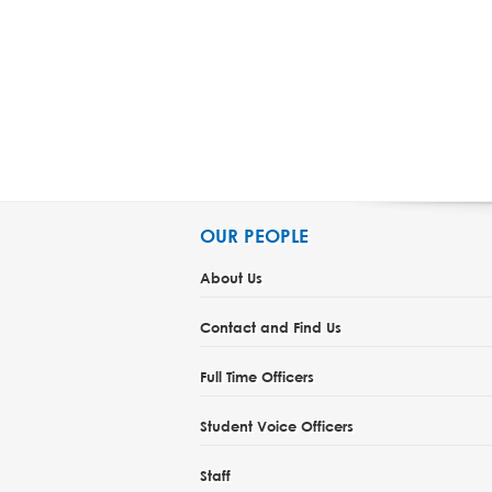
OUR PEOPLE
About Us
Contact and Find Us
Full Time Officers
Student Voice Officers
Staff