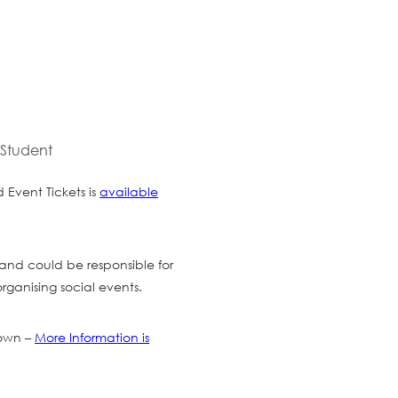
 Student
Event Tickets is
available
and could be responsible for
rganising social events.
 own –
More Information is