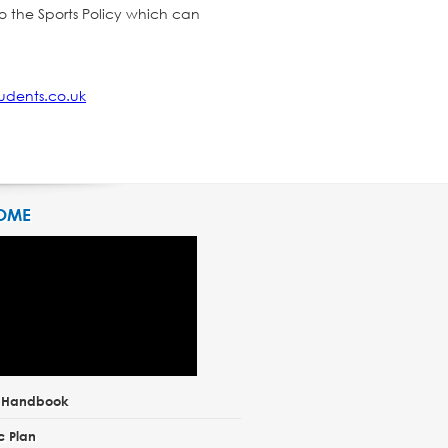
o the Sports Policy which can
udents.co.uk
OME
t Handbook
c Plan