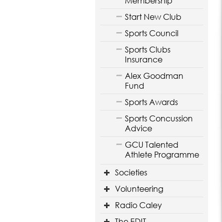
Membership
Start New Club
Sports Council
Sports Clubs
Insurance
Alex Goodman
Fund
Sports Awards
Sports Concussion
Advice
GCU Talented
Athlete Programme
Societies
Volunteering
Radio Caley
The EDIT