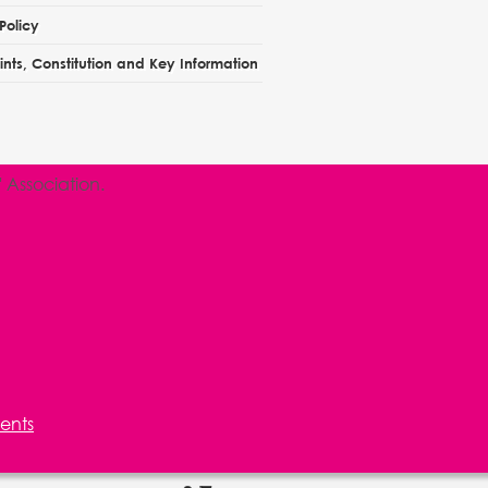
Policy
nts, Constitution and Key Information
Association.
ents