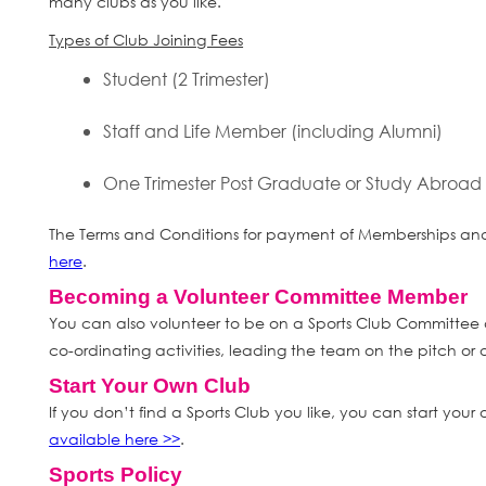
many clubs as you like.
Types of Club Joining Fees
Student (2 Trimester)
Staff and Life Member (including Alumni)
One Trimester Post Graduate or Study Abroad
The Terms and Conditions for payment of Memberships and 
here
.
Becoming a Volunteer Committee Member
You can also volunteer to be on a Sports Club Committee 
co-ordinating activities, leading the team on the pitch or o
Start Your Own Club
If you don’t find a Sports Club you like, you can start your
available here >>
.
Sports Policy