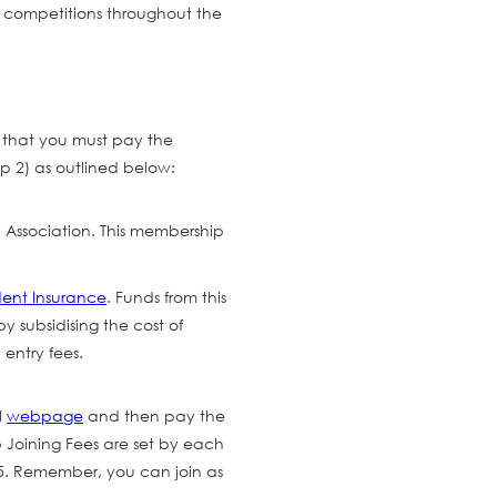
n competitions throughout the
er that you must pay the
p 2) as outlined below:
 Association. This membership
dent Insurance
. Funds from this
y subsidising the cost of
entry fees.
l
webpage
and then pay the
b Joining Fees are set by each
45. Remember, you can join as