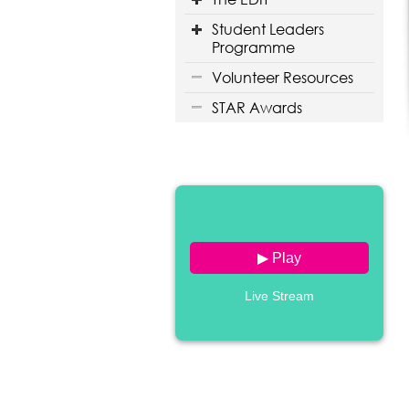
Student Leaders
Programme
Volunteer Resources
STAR Awards
▶ Play
Live Stream