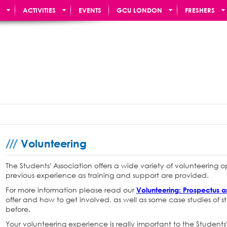
ACTIVITIES
EVENTS
GCU LONDON
FRESHERS
Volunteering
The Students' Association offers a wide variety of volunteering 
previous experience as training and support are provided.
For more information please read our
Volunteering: Prospectus 
offer and how to get involved, as well as some case studies of
before.
Your volunteering experience is really important to the Students'