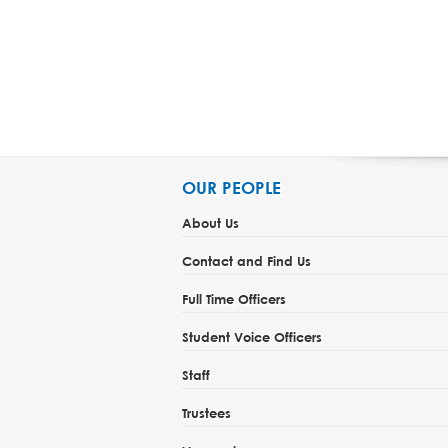
OUR PEOPLE
About Us
Contact and Find Us
Full Time Officers
Student Voice Officers
Staff
Trustees