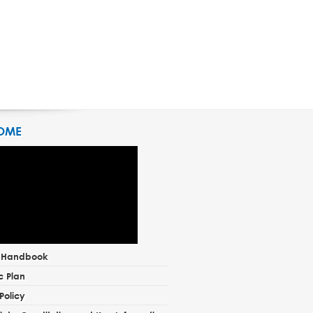
OME
t Handbook
c Plan
Policy