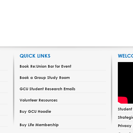
QUICK LINKS
WELC
Book Re:Union Bar for Event
Book a Group Study Room
GCU Student Research Emails
Volunteer Resources
Studen
Buy GCU Hoodie
Strategi
Buy Life Membership
Privacy 