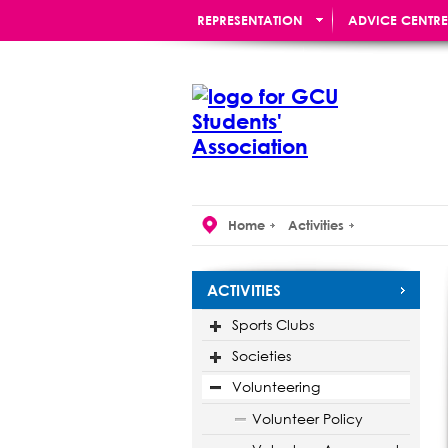
REPRESENTATION
ADVICE CENTRE
RE:UNION BAR
Home
Activities
ACTIVITIES
Sports Clubs
Societies
Volunteering
Volunteer Policy