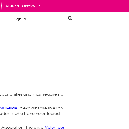
STUDENT OFFERS
Sign in
opportunities and most require no
. It explains the roles on
and Guide
 students who have volunteered
 Association, there is a
Volunteer