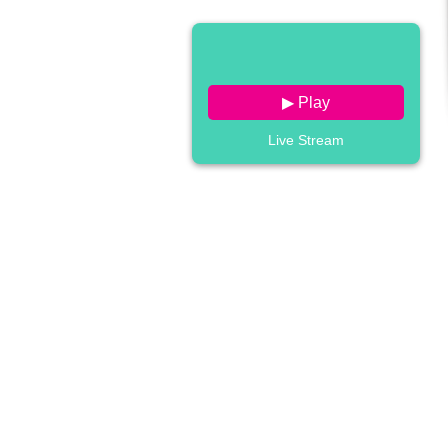
▶ Play
Live Stream