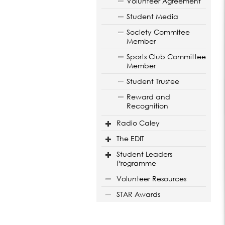
Volunteer Agreement
Student Media
Society Commitee
Member
Sports Club Committee
Member
Student Trustee
Reward and
Recognition
Radio Caley
The EDIT
Student Leaders
Programme
Volunteer Resources
STAR Awards