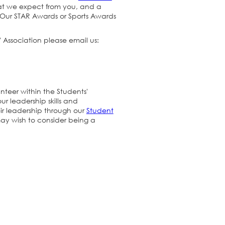
at we expect from you, and a
. Our STAR Awards or Sports Awards
 Association please email us:
nteer within the Students'
r leadership skills and
ir leadership through our
Student
may wish to consider being a