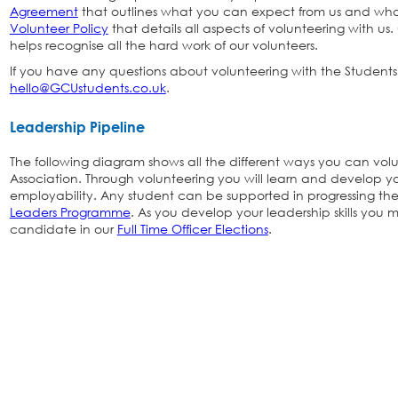
Agreement
that outlines what you can expect from us and wh
Volunteer Policy
that details all aspects of volunteering with us
helps recognise all the hard work of our volunteers.
If you have any questions about volunteering with the Students'
hello@GCUstudents.co.uk
.
Leadership Pipeline
The following diagram shows all the different ways you can volu
Association. Through volunteering you will learn and develop you
employability. Any student can be supported in progressing the
Leaders Programme
. As you develop your leadership skills you 
candidate in our
Full Time Officer Elections
.