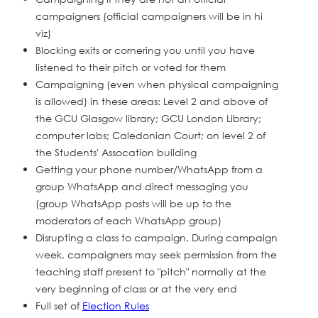
campaigners (official campaigners will be in hi
viz)
Blocking exits or cornering you until you have
listened to their pitch or voted for them
Campaigning (even when physical campaigning
is allowed) in these areas: Level 2 and above of
the GCU Glasgow library; GCU London Library;
computer labs; Caledonian Court; on level 2 of
the Students' Assocation building
Getting your phone number/WhatsApp from a
group WhatsApp and direct messaging you
(group WhatsApp posts will be up to the
moderators of each WhatsApp group)
Disrupting a class to campaign. During campaign
week, campaigners may seek permission from the
teaching staff present to "pitch" normally at the
very beginning of class or at the very end
Full set of
Election Rules