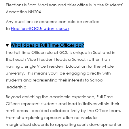
Elections Is Sara MacLean and thier office is in the Students'
Assocation NH204
Any questions or concerns can aslo be emailed
to
Elections@GCUstudents.co.uk
What does a Full Time Officer do?
The Full Time Officer role at GCU is unique in Scotland in
that each Vice President leads a School, rather than
having a single Vice President Education for the whole
university. This means you'll be engaging directly with
students and representing their interests to School
leadership.
Beyond enriching the academic experience, Full Time
Officers represent students and lead initiatives within their
remit areas—decided collaboratively by the Officer team.
From championing representation networks for
marginalised students to supporting sports development or