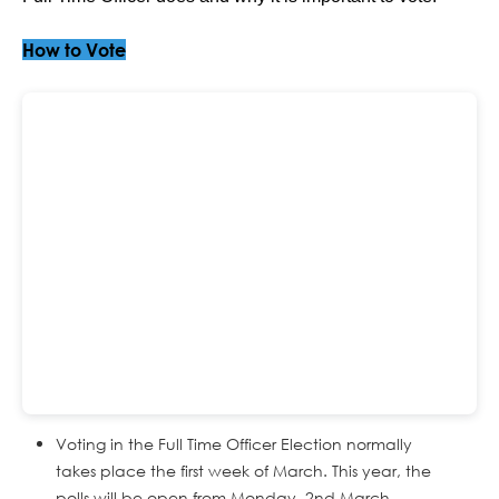
How to Vote
Voting in the Full Time Officer Election normally
takes place the first week of March. This year, the
polls will be open from Monday, 2nd March