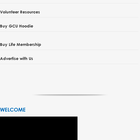
Volunteer Resources
Buy GCU Hoodie
Buy Life Membership
Advertise with Us
WELCOME