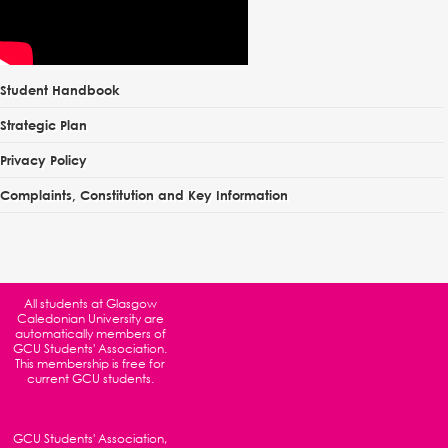
Student Handbook
Strategic Plan
Privacy Policy
Complaints, Constitution and Key Information
All students at
Glasgow
Caledonian University
are
automatically members of
GCU Students' Association.
This membership is free for
current GCU students.
GCU Students' Association,