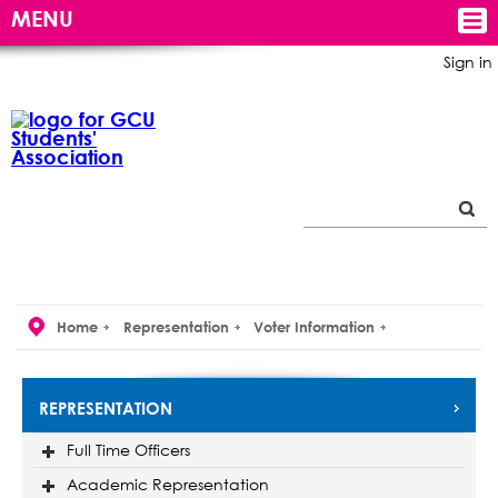
MENU
Sign in
Home
Representation
Voter Information
REPRESENTATION
Full Time Officers
Academic Representation