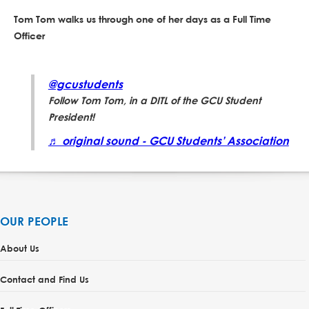
Tom Tom walks us through one of her days as a Full Time
Officer
@gcustudents
Follow Tom Tom, in a DITL of the GCU Student
President!
♬ original sound - GCU Students’ Association
OUR PEOPLE
About Us
Contact and Find Us