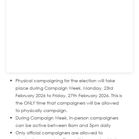
Physical campaigning for the election will take
place during Campaign Week, Monday, 23rd
February 2026 to Friday, 27th February 2026. This is
the ONLY time that campaigners will be allowed
to physically campaign.
During Campaign Week, in-person campaigners
can be active between 8am and 5pm daily
Only official campaigners are allowed to