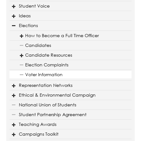
Student Voice
Ideas
Elections
How to Become a Full Time Officer
Candidates
Candidate Resources
Election Complaints
Voter Information
Representation Networks
Ethical & Environmental Campaign
National Union of Students
Student Partnership Agreement
Teaching Awards
Campaigns Toolkit