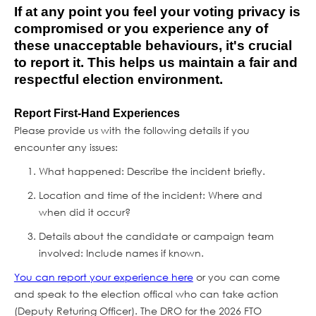
If at any point you feel your voting privacy is
compromised or you experience any of
these unacceptable behaviours, it's crucial
to report it. This helps us maintain a fair and
respectful election environment.
Report First-Hand Experiences
Please provide us with the following details if you
encounter any issues:
What happened: Describe the incident briefly.
Location and time of the incident: Where and
when did it occur?
Details about the candidate or campaign team
involved: Include names if known.
You can report your experience here
or you can come
and speak to the election offical who can take action
(Deputy Returing Officer). The DRO for the 2026 FTO