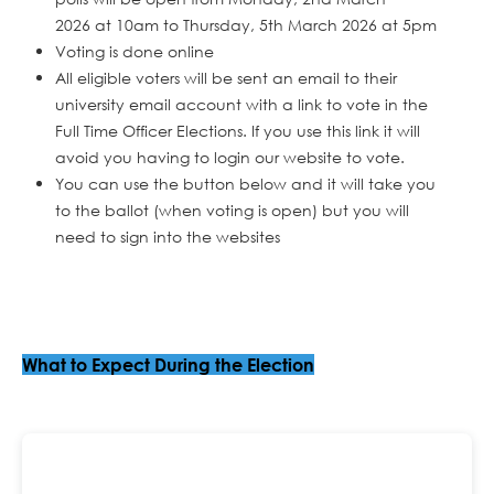
2026 at 10am to Thursday, 5th March 2026 at 5pm
Voting is done online
All eligible voters will be sent an email to their
university email account with a link to vote in the
Full Time Officer Elections. If you use this link it will
avoid you having to login our website to vote.
You can use the button below and it will take you
to the ballot (when voting is open) but you will
need to sign into the websites
What to Expect During the Election