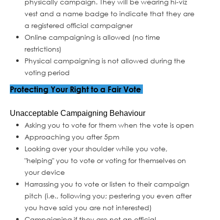
physically campaign. They will be wearing hi-viz
vest and a name badge to indicate that they are
a registered official campaigner
Online campaigning is allowed (no time
restrictions)
Physical campaigning is not allowed during the
voting period
Protecting Your Right to a Fair Vote
Unacceptable Campaigning Behaviour
Asking you to vote for them when the vote is open
Approaching you after 5pm
Looking over your shoulder while you vote,
"helping" you to vote or voting for themselves on
your device
Harrassing you to vote or listen to their campaign
pitch (i.e., following you; pestering you even after
you have said you are not interested)
Campaigning if they are not an official