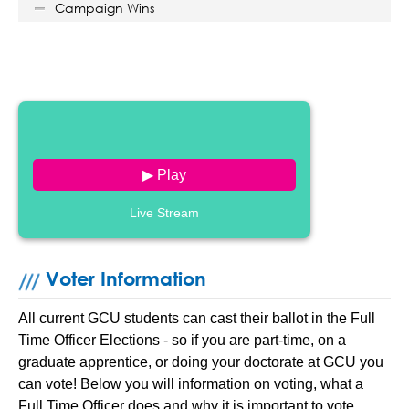
Campaign Wins
▶ Play
Live Stream
Voter Information
All current GCU students can cast their ballot in the Full
Time Officer Elections - so if you are part-time, on a
graduate apprentice, or doing your doctorate at GCU you
can vote! Below you will information on voting, what a
Full Time Officer does and why it is important to vote.