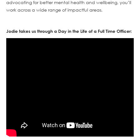
advocating for better mental health and wellbeing, you’ll
work across a wide range of impactful areas.
Jodie takes us through a Day in the Life of a Full Time Officer: