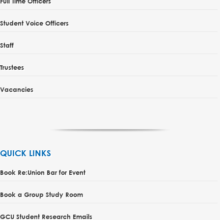
Full Time Officers
Student Voice Officers
Staff
Trustees
Vacancies
QUICK LINKS
Book Re:Union Bar for Event
Book a Group Study Room
GCU Student Research Emails