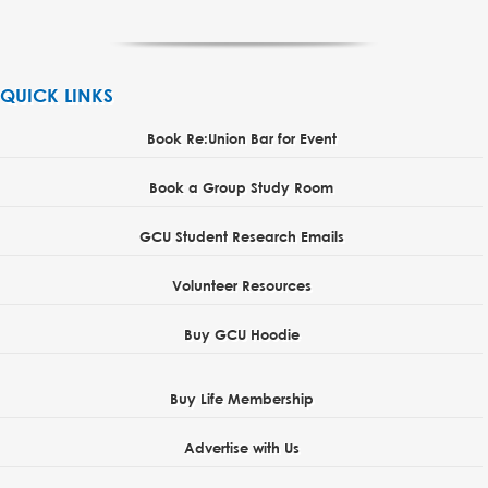
QUICK LINKS
Book Re:Union Bar for Event
Book a Group Study Room
GCU Student Research Emails
Volunteer Resources
Buy GCU Hoodie
Buy Life Membership
Advertise with Us