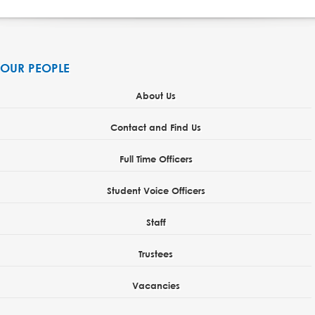
OUR PEOPLE
About Us
Contact and Find Us
Full Time Officers
Student Voice Officers
Staff
Trustees
Vacancies