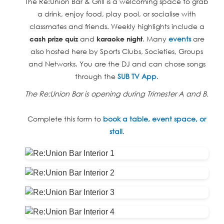
The Re:Union Bar & Grill is a welcoming space to grab
a drink, enjoy food, play pool, or socialise with
classmates and friends. Weekly highlights include a
and
. Many
events
are
cash prize quiz
karaoke night
also hosted here by Sports Clubs, Societies, Groups
and Networks. You are the DJ and can chose songs
through the
SUB TV App
.
The Re:Union Bar is opening during Trimester A and B.
Complete this form to
book a table, event space, or
stall
.