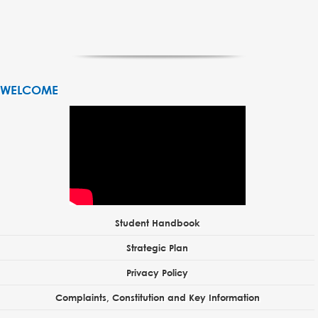
WELCOME
Student Handbook
Strategic Plan
Privacy Policy
Complaints, Constitution and Key Information