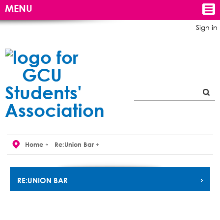
MENU
Sign in
Home
Re:Union Bar
RE:UNION BAR