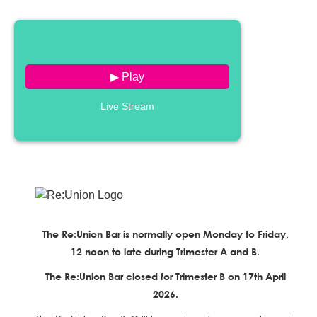
▶ Play
Live Stream
The Re:Union Bar is normally open Monday to Friday,
12 noon to late during Trimester A and B.
The Re:Union Bar closed for Trimester B on 17th April
2026.