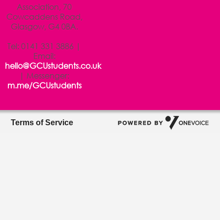
Association, 70
Cowcaddens Road,
Glasgow, G4 0BA.
Tel:
0141 331 3886
|
Email:
hello@GCUstudents.co.uk
| Messenger:
m.me/GCUstudents
Terms of Service