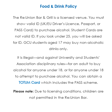
Food & Drink Policy
The Re:Union Bar & Grill is a licensed venue. You must
show valid ID (UK/EU Driver’s Licence, Passport, or
PASS Card) to purchase alcohol. Student Cards are
not valid ID. If you look under 25, you will be asked
for ID. GCU students aged 17 may buy non-alcoholic
drinks only.
It is illegal—and against University and Students’
Association disciplinary rules—for an adult to buy
alcohol for anyone under 18, or for anyone under 18
to attempt to purchase alcohol. You can obtain a
TOTUM Card
which includes the PASS scheme.
Due to licensing conditions, children are
Please note:
not permitted in the Re:Union Bar.