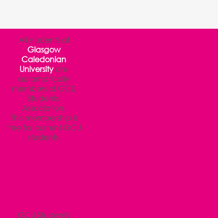
All students at
Glasgow
Caledonian
University
are
automatically
members of GCU
Students'
Association.
This membership is
free for current GCU
students.
GCU Students'