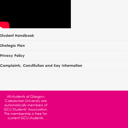
Student Handbook
Strategic Plan
Privacy Policy
Complaints, Constitution and Key Information
All students at
Glasgow
Caledonian University
are
automatically members of
GCU Students' Association.
This membership is free for
current GCU students.