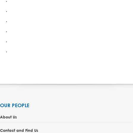
OUR PEOPLE
About Us
Contact and Find Us