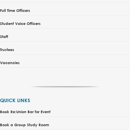
Full Time Officers
Student Voice Officers
Staff
Trustees
Vacancies
QUICK LINKS
Book Re:Union Bar for Event
Book a Group Study Room