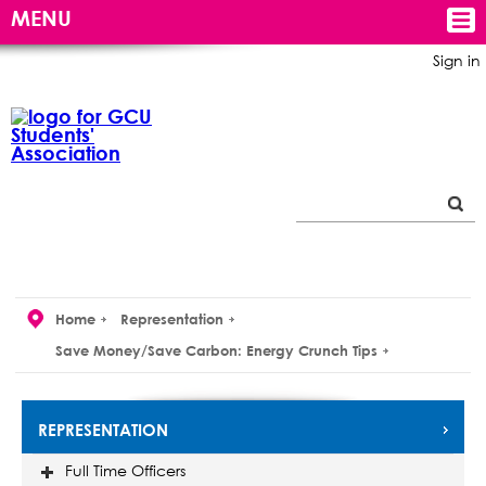
MENU
Sign in
Home
Representation
Save Money/Save Carbon: Energy Crunch Tips
REPRESENTATION
Full Time Officers