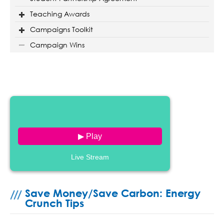
Teaching Awards
Campaigns Toolkit
Campaign Wins
▶ Play
Live Stream
Save Money/Save Carbon: Energy
Crunch Tips