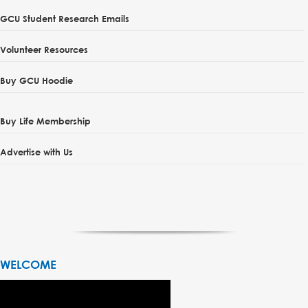
GCU Student Research Emails
Volunteer Resources
Buy GCU Hoodie
Buy Life Membership
Advertise with Us
WELCOME