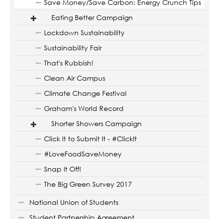
Save Money/Save Carbon: Energy Crunch Tips
Eating Better Campaign
Lockdown Sustainability
Sustainability Fair
That's Rubbish!
Clean Air Campus
Climate Change Festival
Graham's World Record
Shorter Showers Campaign
Click It to Submit It - #ClickIt
#LoveFoodSaveMoney
Snap It Off!
The Big Green Survey 2017
National Union of Students
Student Partnership Agreement