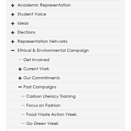
Academic Representation
Student Voice
Ideas
Elections
Representation Networks
Ethical & Environmental Campaign
Get Involved
Current Work
Our Commitments
Past Campaigns
Carbon Literacy Training
Focus on Fashion
Food Waste Action Week
Go Green Week