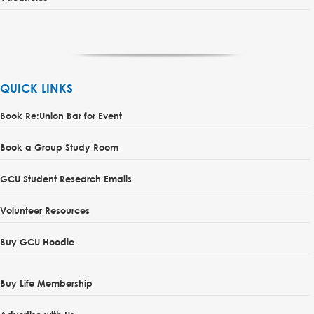
QUICK LINKS
Book Re:Union Bar for Event
Book a Group Study Room
GCU Student Research Emails
Volunteer Resources
Buy GCU Hoodie
Buy Life Membership