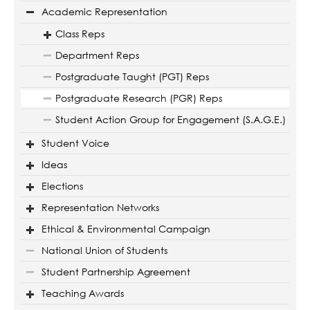
Academic Representation
Class Reps
Department Reps
Postgraduate Taught (PGT) Reps
Postgraduate Research (PGR) Reps
Student Action Group for Engagement (S.A.G.E.)
Student Voice
Ideas
Elections
Representation Networks
Ethical & Environmental Campaign
National Union of Students
Student Partnership Agreement
Teaching Awards