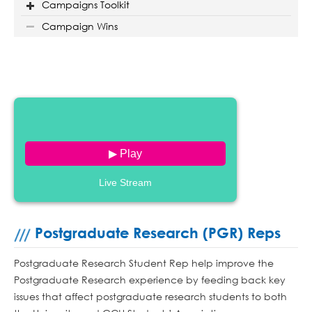
Campaigns Toolkit
Campaign Wins
▶ Play
Live Stream
Postgraduate Research (PGR) Reps
Postgraduate Research Student Rep help improve the
Postgraduate Research experience by feeding back key
issues that affect postgraduate research students to both