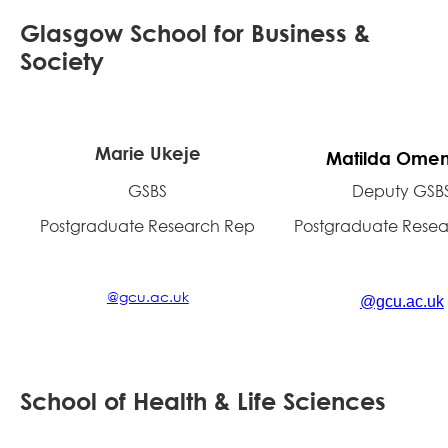
Glasgow School for Business &
Society
Marie Ukeje
Matilda Omen
GSBS
Deputy GSB
Postgraduate Research Rep
Postgraduate Rese
@gcu.ac.uk
@gcu.ac.uk
School of Health & Life Sciences