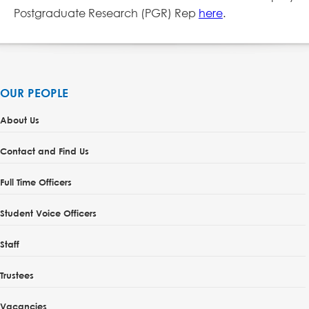
Postgraduate Research (PGR) Rep
here
.
OUR PEOPLE
About Us
Contact and Find Us
Full Time Officers
Student Voice Officers
Staff
Trustees
Vacancies