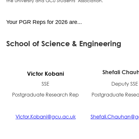
the University and GCU Students’ Association.
Your PGR Reps for 2026 are...
School of Science & Engineering
Shefali Chau
Victor Kobani
SSE
Deputy SSE
Postgraduate Research Rep
Postgraduate Rese
Victor.Kobani@gcu.ac.uk
Shefali.Chauhan@g