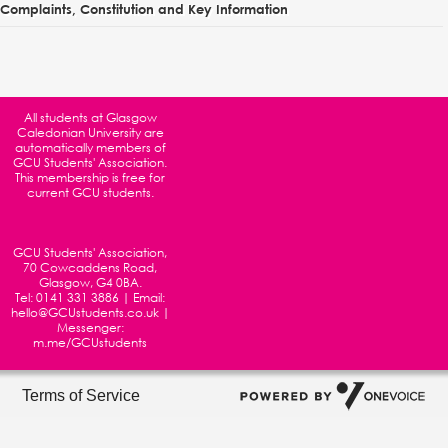
Complaints, Constitution and Key Information
All students at
Glasgow
Caledonian University
are
automatically members of
GCU Students' Association.
This membership is free for
current GCU students.
GCU Students' Association,
70 Cowcaddens Road,
Glasgow, G4 0BA.
Tel:
0141 331 3886
| Email:
hello@GCUstudents.co.uk
|
Messenger:
m.me/GCUstudents
Terms of Service