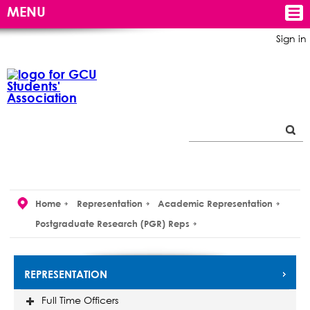
MENU
Sign in
Home
Representation
Academic Representation
Postgraduate Research (PGR) Reps
REPRESENTATION
Full Time Officers