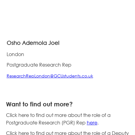
Osho Ademola Joel
London
Postgraduate Research Rep
ResearchRepLondon@GCUstudents.co.uk
Want to find out more?
Click here to find out more about the role of a
Postgraduate Research (PGR) Rep
here
.
Click here to find out more about the role of a Deputy