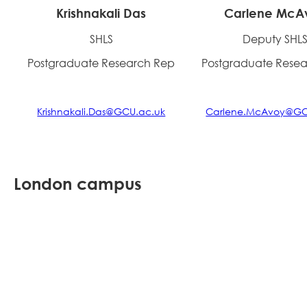
Krishnakali Das
Carlene McA
SHLS
Deputy SHL
Postgraduate Research Rep
Postgraduate Rese
Krishnakali.Das@GCU.ac.uk
Carlene.McAvoy@GC
London campus