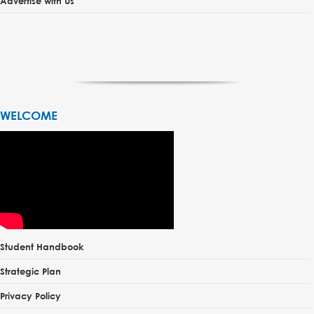
Advertise with Us
WELCOME
Student Handbook
Strategic Plan
Privacy Policy