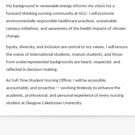
My background in renewable energy informs my vision for a
forward-thinking nursing community at GCU. I will promote
environmentally responsible healthcare practices, sustainable
campus initiatives, and awareness of the health impacts of climate
change.
Equity, diversity, and inclusion are central to my values. I will ensure
the voices of international students, mature students, and those
from underrepresented backgrounds are heard, respected, and
reflected in decision-making.
As Full-Time Student Nursing Officer, I will be accessible,
accountable, and proactive — working tirelessly to enhance the
academic, professional, and personal experience of every nursing
student at Glasgow Caledonian University.