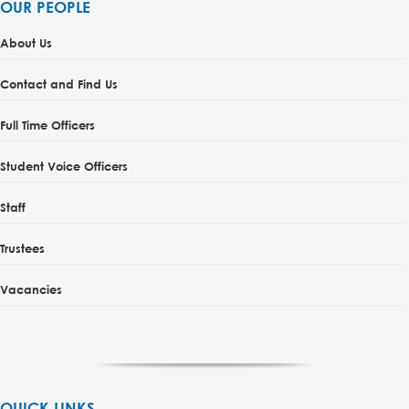
OUR PEOPLE
About Us
Contact and Find Us
Full Time Officers
Student Voice Officers
Staff
Trustees
Vacancies
QUICK LINKS