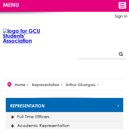
MENU
Sign in
Home
Representation
Arthur Okongwu
REPRESENTATION
Full Time Officers
Academic Representation