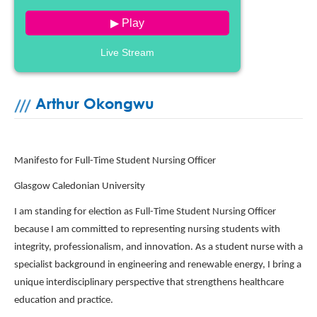
▶ Play
Live Stream
Arthur Okongwu
Manifesto for Full-Time Student Nursing Officer
Glasgow Caledonian University
I am standing for election as Full-Time Student Nursing Officer
because I am committed to representing nursing students with
integrity, professionalism, and innovation. As a student nurse with a
specialist background in engineering and renewable energy, I bring a
unique interdisciplinary perspective that strengthens healthcare
education and practice.