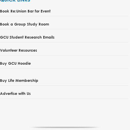
Book Re:Union Bar for Event
Book a Group Study Room
GCU Student Research Emails
Volunteer Resources
Buy GCU Hoodie
Buy Life Membership
Advertise with Us