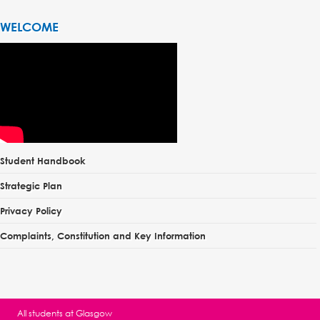
WELCOME
Student Handbook
Strategic Plan
Privacy Policy
Complaints, Constitution and Key Information
All students at
Glasgow