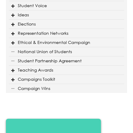
Student Voice
Ideas
Elections
Representation Networks
Ethical & Environmental Campaign
National Union of Students
Student Partnership Agreement
Teaching Awards
Campaigns Toolkit
Campaign Wins