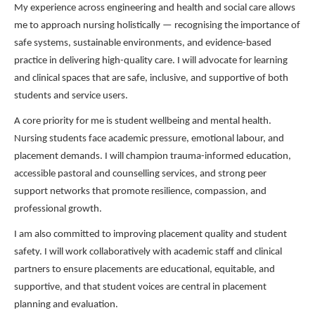
My experience across engineering and health and social care allows
me to approach nursing holistically — recognising the importance of
safe systems, sustainable environments, and evidence-based
practice in delivering high-quality care. I will advocate for learning
and clinical spaces that are safe, inclusive, and supportive of both
students and service users.
A core priority for me is student wellbeing and mental health.
Nursing students face academic pressure, emotional labour, and
placement demands. I will champion trauma-informed education,
accessible pastoral and counselling services, and strong peer
support networks that promote resilience, compassion, and
professional growth.
I am also committed to improving placement quality and student
safety. I will work collaboratively with academic staff and clinical
partners to ensure placements are educational, equitable, and
supportive, and that student voices are central in placement
planning and evaluation.