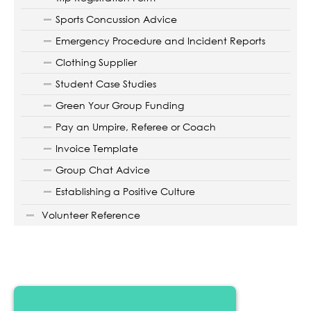
Sports Concussion Advice
Emergency Procedure and Incident Reports
Clothing Supplier
Student Case Studies
Green Your Group Funding
Pay an Umpire, Referee or Coach
Invoice Template
Group Chat Advice
Establishing a Positive Culture
Volunteer Reference