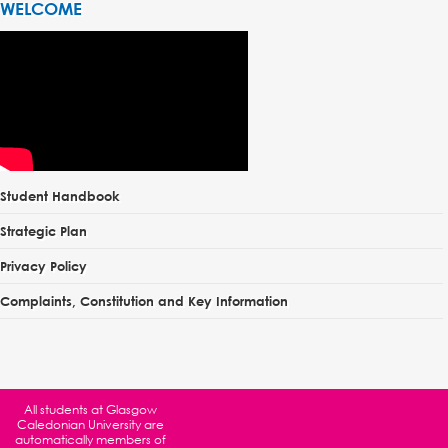
WELCOME
Student Handbook
Strategic Plan
Privacy Policy
Complaints, Constitution and Key Information
All students at
Glasgow
Caledonian University
are
automatically members of