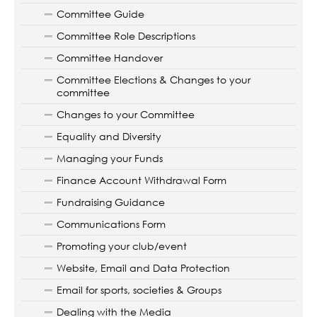
Committee Guide
Committee Role Descriptions
Committee Handover
Committee Elections & Changes to your
committee
Changes to your Committee
Equality and Diversity
Managing your Funds
Finance Account Withdrawal Form
Fundraising Guidance
Communications Form
Promoting your club/event
Website, Email and Data Protection
Email for sports, societies & Groups
Dealing with the Media