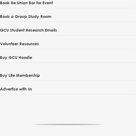
Book Re:Union Bar for Event
Book a Group Study Room
GCU Student Research Emails
Volunteer Resources
Buy GCU Hoodie
Buy Life Membership
Advertise with Us