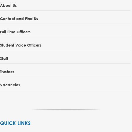
About Us
Contact and Find Us
Full Time Officers
Student Voice Officers
Staff
Trustees
Vacancies
QUICK LINKS