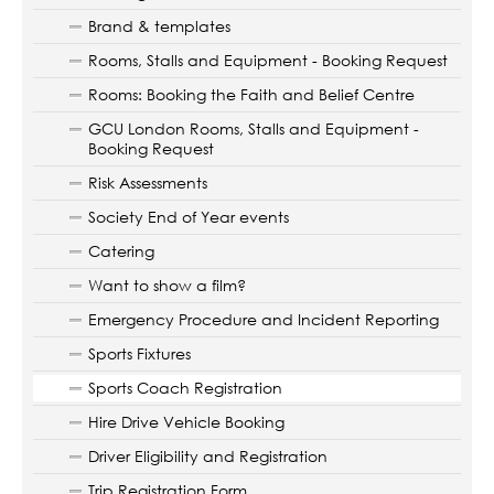
Brand & templates
Rooms, Stalls and Equipment - Booking Request
Rooms: Booking the Faith and Belief Centre
GCU London Rooms, Stalls and Equipment -
Booking Request
Risk Assessments
Society End of Year events
Catering
Want to show a film?
Emergency Procedure and Incident Reporting
Sports Fixtures
Sports Coach Registration
Hire Drive Vehicle Booking
Driver Eligibility and Registration
Trip Registration Form