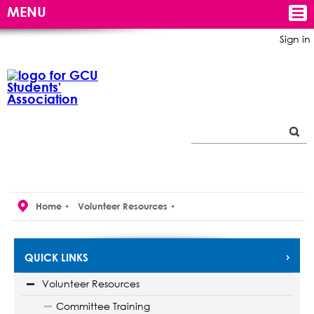
MENU
Sign in
Home
Volunteer Resources
QUICK LINKS
Volunteer Resources
Committee Training