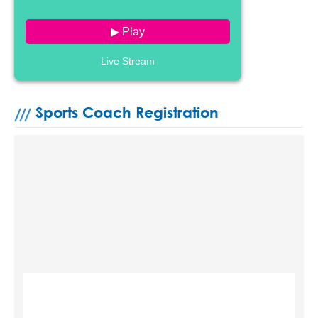
▶ Play
Live Stream
Sports Coach Registration