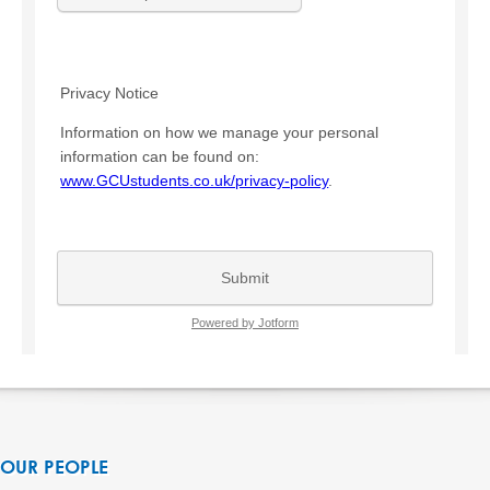
OUR PEOPLE