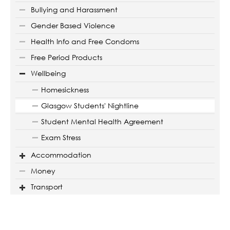
Bullying and Harassment
Gender Based Violence
Health Info and Free Condoms
Free Period Products
Wellbeing
Homesickness
Glasgow Students' Nightline
Student Mental Health Agreement
Exam Stress
Accommodation
Money
Transport