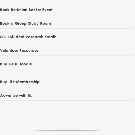
Book Re:Union Bar for Event
Book a Group Study Room
GCU Student Research Emails
Volunteer Resources
Buy GCU Hoodie
Buy Life Membership
Advertise with Us