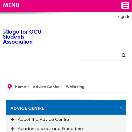
MENU
Sign in
Home
Advice Centre
Wellbeing
ADVICE CENTRE
About the Advice Centre
Academic Issues and Procedures