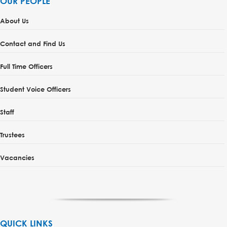
OUR PEOPLE
About Us
Contact and Find Us
Full Time Officers
Student Voice Officers
Staff
Trustees
Vacancies
QUICK LINKS