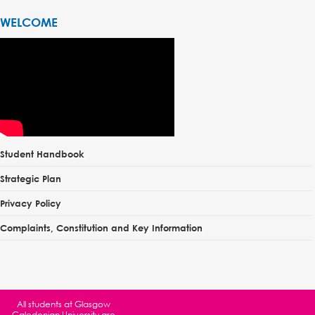
WELCOME
Student Handbook
Strategic Plan
Privacy Policy
Complaints, Constitution and Key Information
All students at
Glasgow
Caledonian University
are