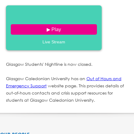
▶ Play
Live Stream
Glasgow Students' Nightline is now closed.
Glasgow Caledonian University has an
Out of Hours and
Emergency Support
website page. This provides details of
out-of-hours contacts and crisis support resources for
students at Glasgow Caledonian University.