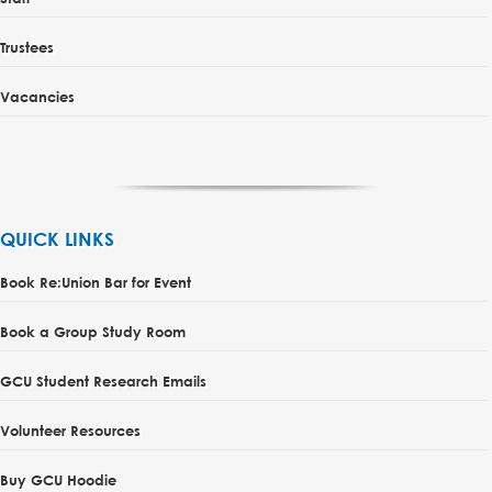
Trustees
Vacancies
QUICK LINKS
Book Re:Union Bar for Event
Book a Group Study Room
GCU Student Research Emails
Volunteer Resources
Buy GCU Hoodie