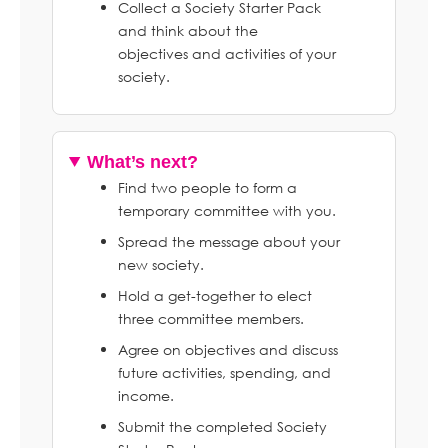
Collect a Society Starter Pack
and think about the
objectives and activities of your
society.
What’s next?
Find two people to form a
temporary committee with you.
Spread the message about your
new society.
Hold a get-together to elect
three committee members.
Agree on objectives and discuss
future activities, spending, and
income.
Submit the completed Society