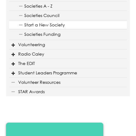
Societies A - Z
Societies Council
Start a New Society
Societies Funding
Volunteering
Radio Caley
The EDIT
Student Leaders Programme
Volunteer Resources
STAR Awards