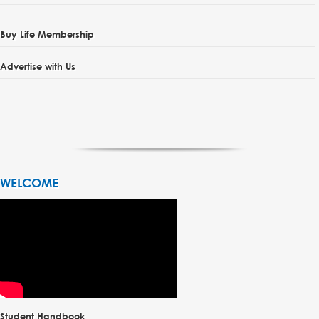
Buy Life Membership
Advertise with Us
WELCOME
Student Handbook