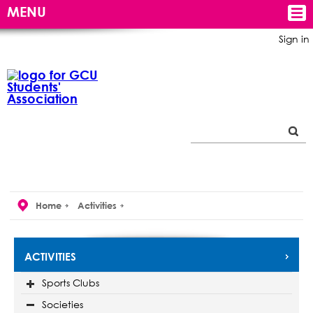
MENU
Sign in
Home
Activities
ACTIVITIES
Sports Clubs
Societies