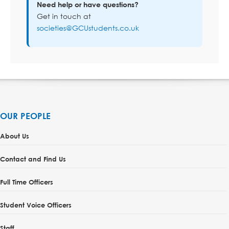
Need help or have questions?
Get in touch at
societies@GCUstudents.co.uk
OUR PEOPLE
About Us
Contact and Find Us
Full Time Officers
Student Voice Officers
Staff