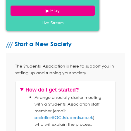
▶ Play
Live Stream
Start a New Society
The Students' Association is here to support you in
setting up and running your society.
How do I get started?
Arrange a society starter meeting
with a Students' Association staff
member (email:
societies@GCUstudents.co.uk
)
who will explain the process.