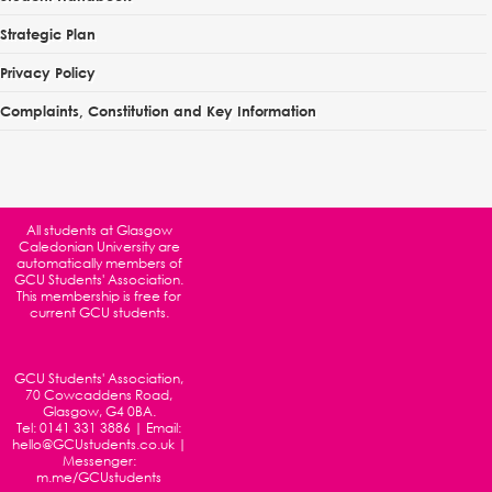
Strategic Plan
Privacy Policy
Complaints, Constitution and Key Information
All students at
Glasgow
Caledonian University
are
automatically members of
GCU Students' Association.
This membership is free for
current GCU students.
GCU Students' Association,
70 Cowcaddens Road,
Glasgow, G4 0BA.
Tel:
0141 331 3886
| Email:
hello@GCUstudents.co.uk
|
Messenger:
m.me/GCUstudents