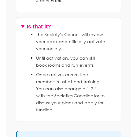
Starter Pack.
Is that it?
The Society’s Council will review
your pack and officially activate
your society.
Until activation, you can still
book rooms and run events.
Once active, committee
members must attend training.
You can also arrange a 1-2-1
with the Societies Coordinator to
discuss your plans and apply for
funding.