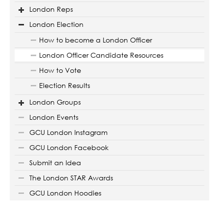
London Reps
London Election
How to become a London Officer
London Officer Candidate Resources
How to Vote
Election Results
London Groups
London Events
GCU London Instagram
GCU London Facebook
Submit an Idea
The London STAR Awards
GCU London Hoodies