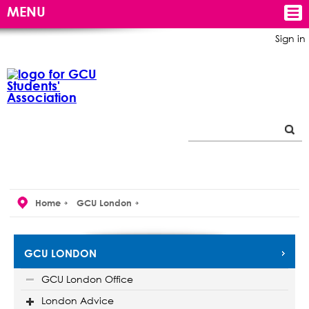
MENU
Sign in
Home
GCU London
GCU LONDON
GCU London Office
London Advice