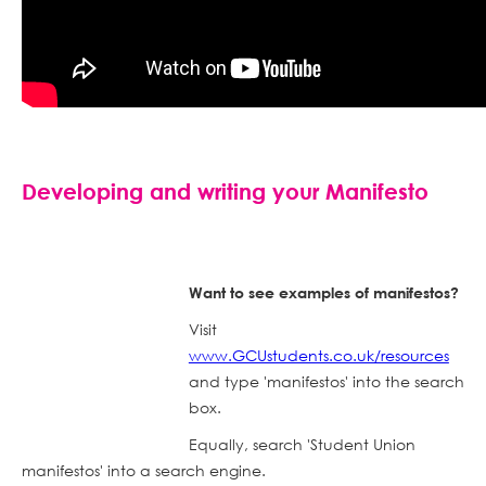
Developing and writing your Manifesto
Want to see examples of manifestos?
Visit
www.GCUstudents.co.uk/resources
and type 'manifestos' into the search
box.
Equally, search 'Student Union
manifestos' into a search engine.