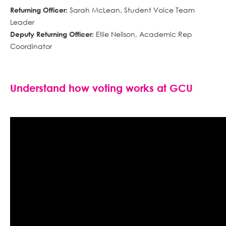
Sarah McLean, Student Voice Team
Returning Officer:
Leader
Ellie Neilson, Academic Rep
Deputy Returning Officer:
Coordinator
Understand how voting works at GCU