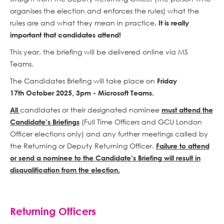
organises the election and enforces the rules) what the
rules are and what they mean in practice.
It is really
important that candidates attend!
This year, the briefing will be delivered online via MS
Teams.
The Candidates Briefing will take place on
Friday
17th October 2025, 3pm - Microsoft Teams.
candidates or their designated nominee
All
must attend the
(Full Time Officers and GCU London
Candidate’s Briefings
Officer elections only) and any further meetings called by
the Returning or Deputy Returning Officer.
Failure to attend
or send a nominee to the Candidate’s Briefing will result in
disqualification from the election.
Returning Officers