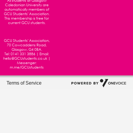
All students at
Glasgow
Caledonian University
are
automatically members of
GCU Students' Association.
This membership is free for
current GCU students.
GCU Students' Association,
70 Cowcaddens Road,
Glasgow, G4 0BA.
Tel:
0141 331 3886
| Email:
hello@GCUstudents.co.uk
|
Messenger:
m.me/GCUstudents
Terms of Service