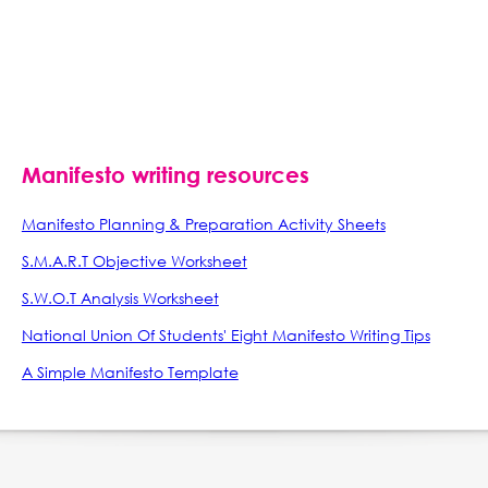
Manifesto writing resources
Manifesto Planning & Preparation Activity Sheets
S.M.A.R.T Objective Worksheet
S.W.O.T Analysis Worksheet
National Union Of Students' Eight Manifesto Writing Tips
A Simple Manifesto Template