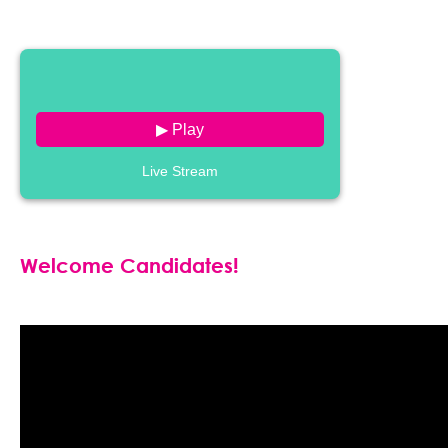
▶ Play
Live Stream
Welcome Candidates!