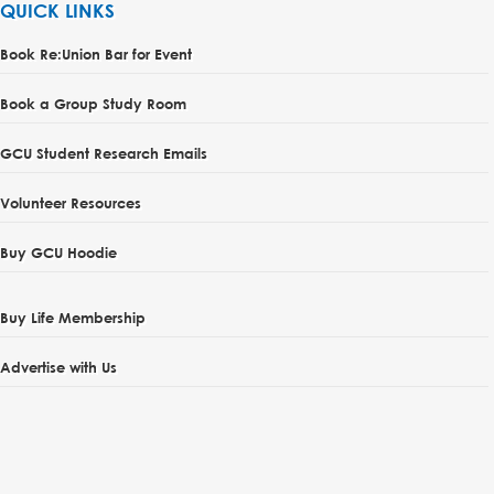
QUICK LINKS
Book Re:Union Bar for Event
Book a Group Study Room
GCU Student Research Emails
Volunteer Resources
Buy GCU Hoodie
Buy Life Membership
Advertise with Us