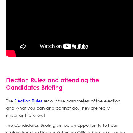
Election Rules and attending the
Candidates Briefing
The
Election Rules
set out the parameters of the election
and what you can and cannot do. They are really
important to know!
The Candidates' Briefing will be an opportunity to hear
straight from the Deputy Returning Officer (the person who