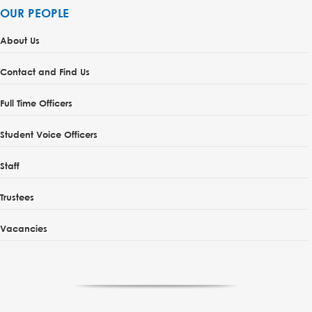
OUR PEOPLE
About Us
Contact and Find Us
Full Time Officers
Student Voice Officers
Staff
Trustees
Vacancies