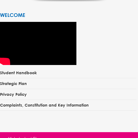
WELCOME
Student Handbook
Strategic Plan
Privacy Policy
Complaints, Constitution and Key Information