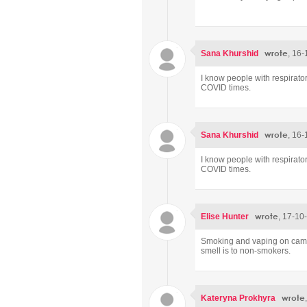
wrote
Sana Khurshid
, 16-
I know people with respirato
COVID times.
wrote
Sana Khurshid
, 16-
I know people with respirato
COVID times.
wrote
Elise Hunter
, 17-10
Smoking and vaping on campus
smell is to non-smokers.
wrote
Kateryna Prokhyra