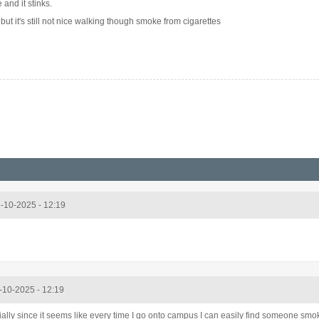
and it stinks.
, but it's still not nice walking though smoke from cigarettes
5-10-2025 - 12:19
5-10-2025 - 12:19
ially since it seems like every time I go onto campus I can easily find someone smo