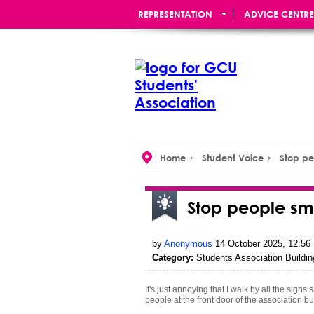
REPRESENTATION
ADVICE CENTRE
RE:UNION BAR
Home
Student Voice
Stop pe
Stop people sm
by
Anonymous
14 October 2025, 12:56
Category:
Students Association Buildin
It's just annoying that I walk by all the sig
people at the front door of the association b