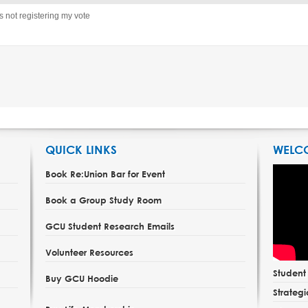
’s not registering my vote
QUICK LINKS
WELC
Book Re:Union Bar for Event
Book a Group Study Room
GCU Student Research Emails
Volunteer Resources
Studen
Buy GCU Hoodie
Strategi