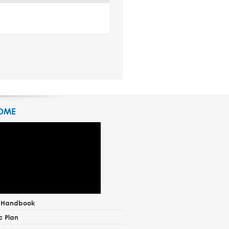
OME
t Handbook
c Plan