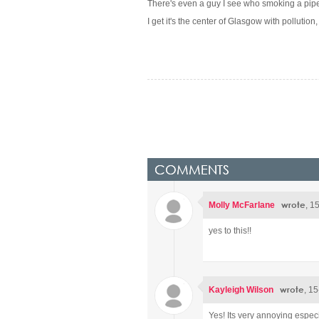
There's even a guy I see who smoking a pipe 
I get it's the center of Glasgow with pollution
COMMENTS
wrote
Molly McFarlane
, 1
yes to this!!
wrote
Kayleigh Wilson
, 1
Yes! Its very annoying espec