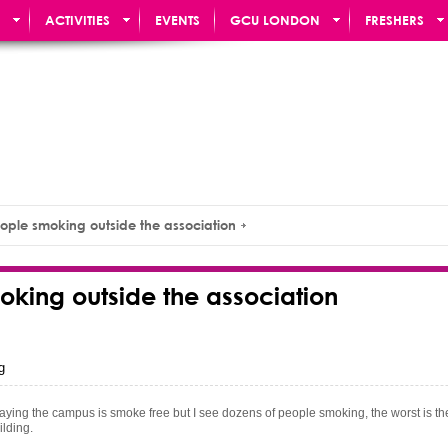
ACTIVITIES
EVENTS
GCU LONDON
FRESHERS
ople smoking outside the association
oking outside the association
g
ns saying the campus is smoke free but I see dozens of people smoking, the worst is th
uilding.