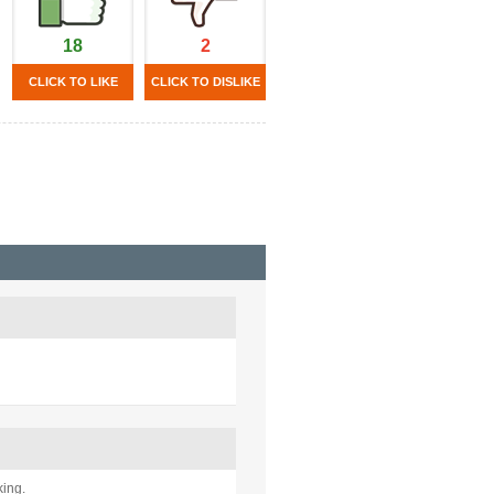
18
2
CLICK TO LIKE
CLICK TO DISLIKE
king.