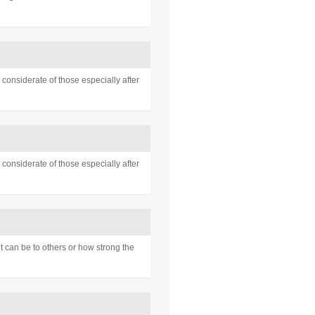
considerate of those especially after
considerate of those especially after
 can be to others or how strong the