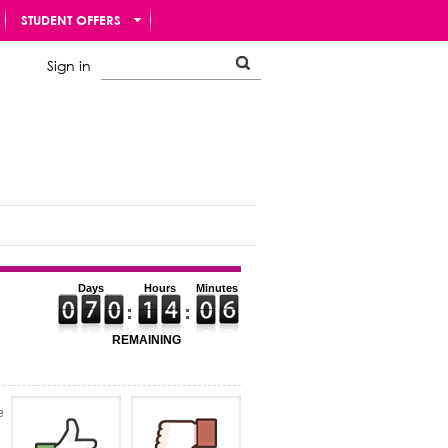
STUDENT OFFERS
Sign in
Days
Hours
Minutes
REMAINING
e