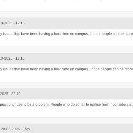
10-2025 - 12:16
ry issues that have been having a hard time on campus. I hope people can be more 
10-2025 - 12:16
ry issues that have been having a hard time on campus. I hope people can be more 
-2025 - 22:40
 continues to be a problem. People who do so fail to realise how inconsiderate it
, 20-03-2026 - 15:51