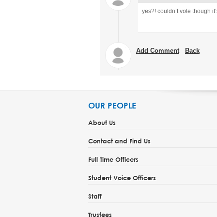
yes?!
couldn’t vote though it
Add Comment
Back
OUR PEOPLE
About Us
Contact and Find Us
Full Time Officers
Student Voice Officers
Staff
Trustees