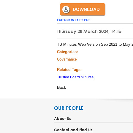
DOWNLOAD
EXTENSION TYPE:
PDF
Thursday 28 March 2024, 14:15
TB Minutes Web Version Sep 2021 to May 
Categories:
Governance
Related Tags:
Trustee Board Minutes
,
Back
OUR PEOPLE
About Us
Contact and Find Us