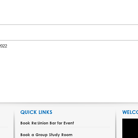
2022
QUICK LINKS
WELC
Book Re:Union Bar for Event
Book a Group Study Room