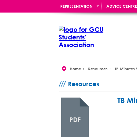
REPRESENTATION
ADVICE CENTRE
RE:UNION BAR
Home
Resources
TB Minutes
Resources
TB Mi
PDF