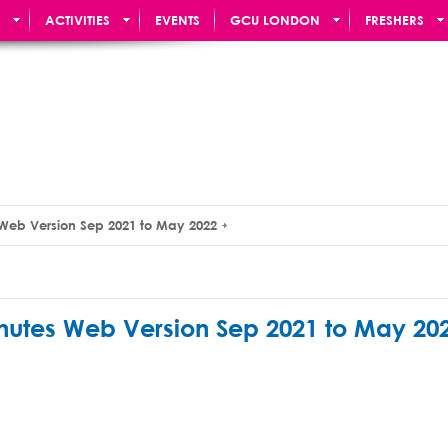
ACTIVITIES
EVENTS
GCU LONDON
FRESHERS
 Web Version Sep 2021 to May 2022
nutes Web Version Sep 2021 to May 20