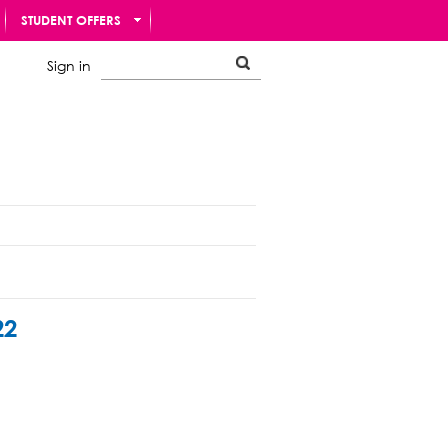
STUDENT OFFERS
Sign in
22