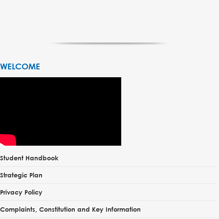
WELCOME
Student Handbook
Strategic Plan
Privacy Policy
Complaints, Constitution and Key Information