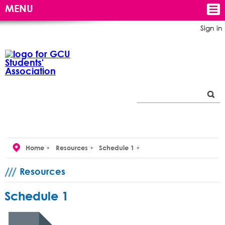
MENU
Sign in
Home
Resources
Schedule 1
Resources
Schedule 1