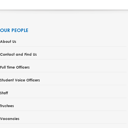
OUR PEOPLE
About Us
Contact and Find Us
Full Time Officers
Student Voice Officers
Staff
Trustees
Vacancies