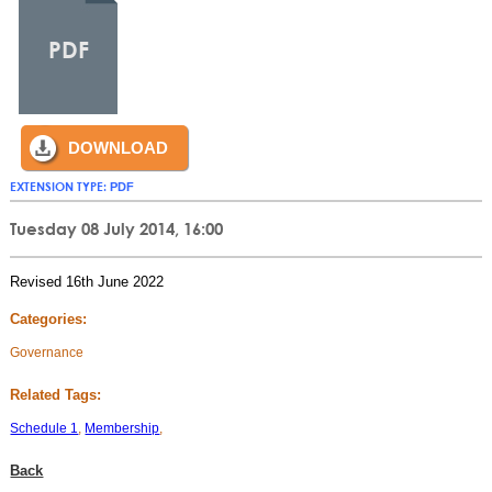
PDF
DOWNLOAD
EXTENSION TYPE:
PDF
Tuesday 08 July 2014, 16:00
Revised 16th June 2022
Categories:
Governance
Related Tags:
Schedule 1
,
Membership
,
Back