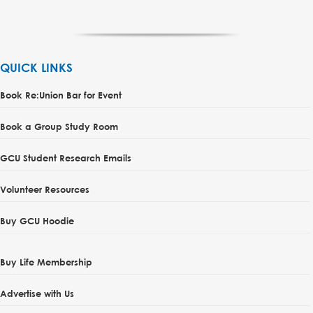
QUICK LINKS
Book Re:Union Bar for Event
Book a Group Study Room
GCU Student Research Emails
Volunteer Resources
Buy GCU Hoodie
Buy Life Membership
Advertise with Us