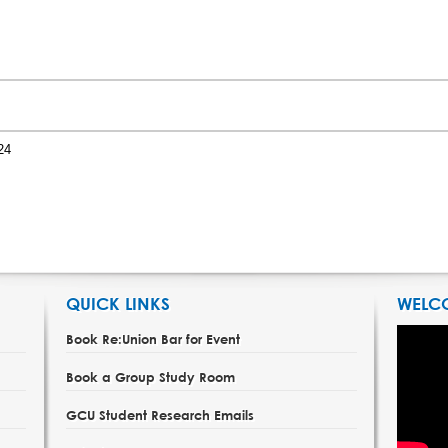
24
QUICK LINKS
WELC
Book Re:Union Bar for Event
Book a Group Study Room
GCU Student Research Emails