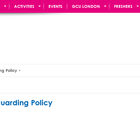
ACTIVITIES
EVENTS
GCU LONDON
FRESHERS
ng Policy
uarding Policy