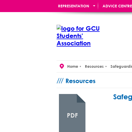
REPRESENTATION
ADVICE CENTRE
RE:UNION BAR
Home
Resources
Safeguardi
Resources
Safeg
PDF