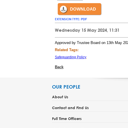
DOWNLOAD
EXTENSION TYPE:
PDF
Wednesday 15 May 2024, 11:31
Approved by Trustee Board on 13th May 20
Related Tags:
Safeguarding Policy
,
Back
OUR PEOPLE
About Us
Contact and Find Us
Full Time Officers