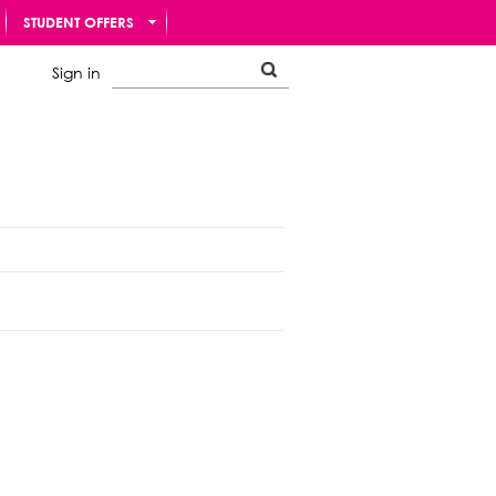
STUDENT OFFERS
Sign in