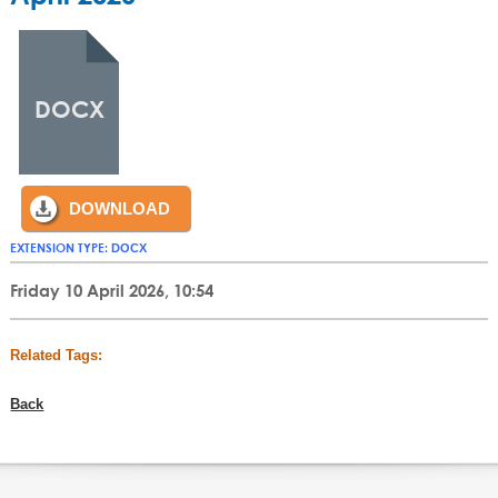
DOCX
DOWNLOAD
EXTENSION TYPE:
DOCX
Friday 10 April 2026, 10:54
Related Tags:
Back