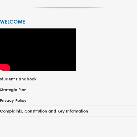
WELCOME
Student Handbook
Strategic Plan
Privacy Policy
Complaints, Constitution and Key Information