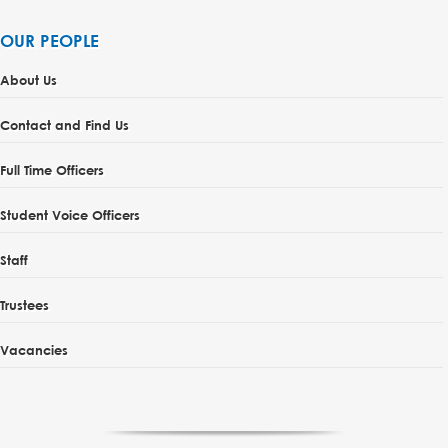
OUR PEOPLE
About Us
Contact and Find Us
Full Time Officers
Student Voice Officers
Staff
Trustees
Vacancies