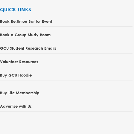
QUICK LINKS
Book Re:Union Bar for Event
Book a Group Study Room
GCU Student Research Emails
Volunteer Resources
Buy GCU Hoodie
Buy Life Membership
Advertise with Us