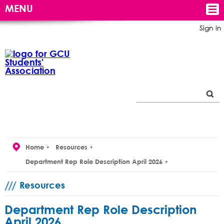
MENU
Sign in
Home
Resources
Department Rep Role Description April 2026
Resources
Department Rep Role Description
April 2026