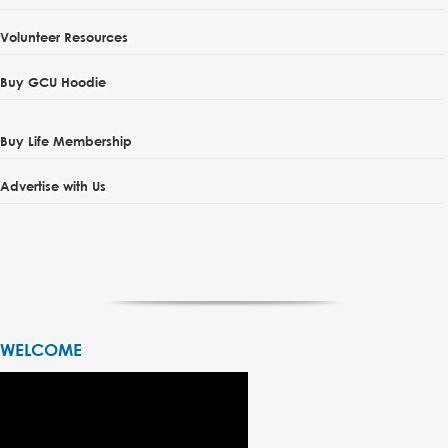
Volunteer Resources
Buy GCU Hoodie
Buy Life Membership
Advertise with Us
WELCOME