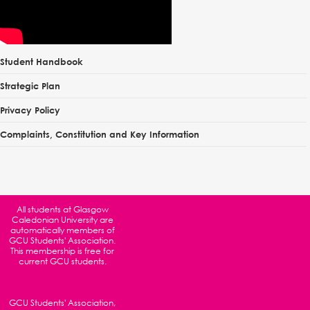
Student Handbook
Strategic Plan
Privacy Policy
Complaints, Constitution and Key Information
All students at
Glasgow
Caledonian University
are
automatically members of
GCU Students' Association.
This membership is free for
current GCU students.
GCU Students' Association,