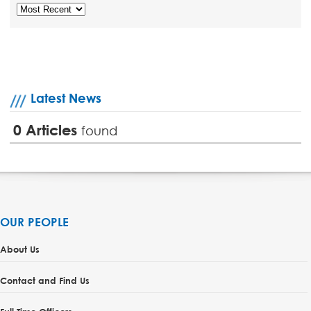
Latest News
0
Articles
found
OUR PEOPLE
About Us
Contact and Find Us