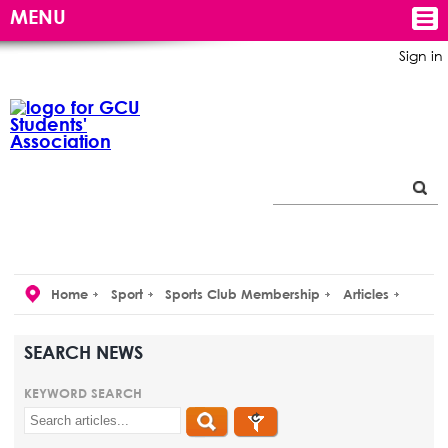
MENU
Sign in
Home
Sport
Sports Club Membership
Articles
SEARCH NEWS
KEYWORD SEARCH