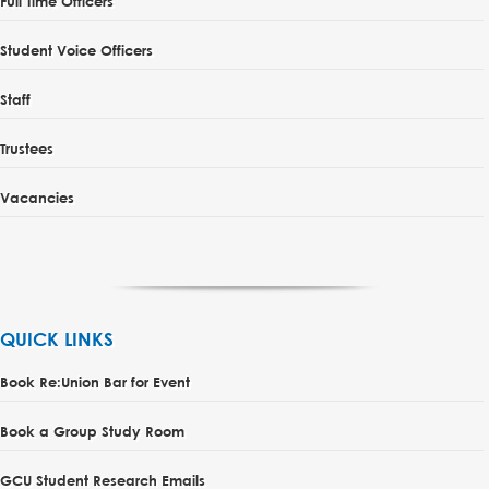
Full Time Officers
Student Voice Officers
Staff
Trustees
Vacancies
QUICK LINKS
Book Re:Union Bar for Event
Book a Group Study Room
GCU Student Research Emails