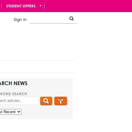
STUDENT OFFERS
Sign in
ARCH NEWS
WORD SEARCH