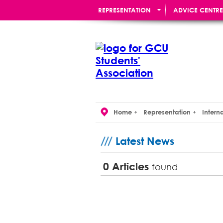
REPRESENTATION
ADVICE CENTRE
RE:UNION BAR
Home
Representation
Intern
Latest News
0
Articles
found