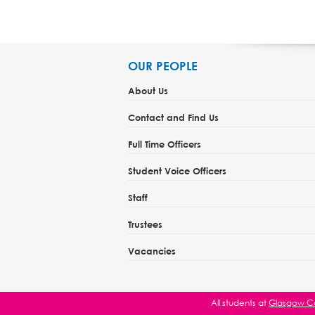
OUR PEOPLE
About Us
Contact and Find Us
Full Time Officers
Student Voice Officers
Staff
Trustees
Vacancies
All students at
Glasgow Ca