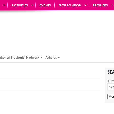
ACTIVITIES
EVENTS
GCU LONDON
FRESHERS
ational Students' Network
Articles
SE
KEY