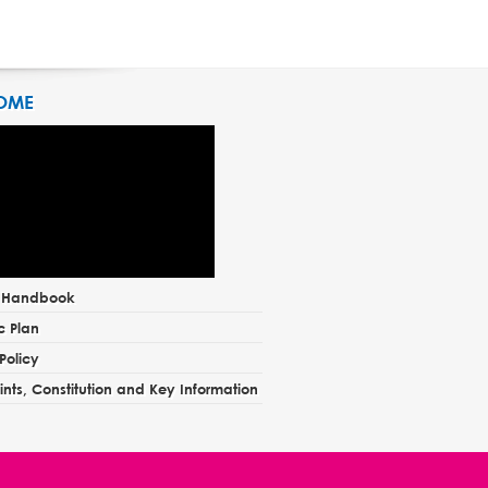
OME
t Handbook
c Plan
Policy
nts, Constitution and Key Information