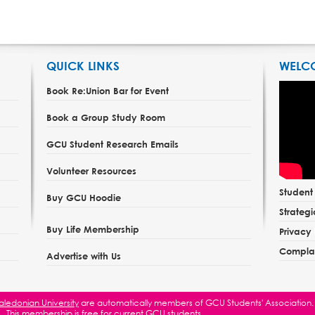
QUICK LINKS
WELC
Book Re:Union Bar for Event
Book a Group Study Room
GCU Student Research Emails
Volunteer Resources
Studen
Buy GCU Hoodie
Strategi
Buy Life Membership
Privacy 
Complai
Advertise with Us
ledonian University
are automatically members of GCU Students' Association.
This membership is free for current GCU students.