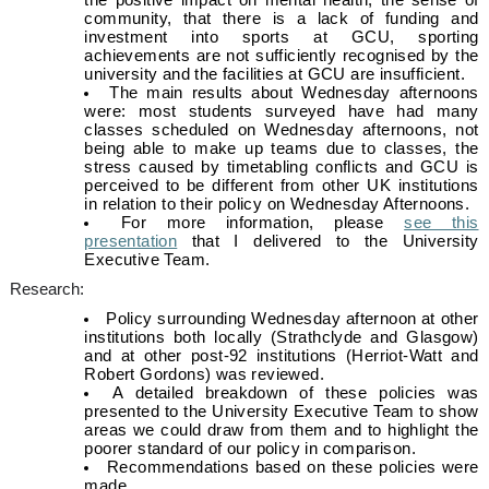
the positive impact on mental health, the sense of
community, that there is a lack of funding and
investment into sports at GCU, sporting
achievements are not sufficiently recognised by the
university and the facilities at GCU are insufficient.
The main results about Wednesday afternoons
were: most students surveyed have had many
classes scheduled on Wednesday afternoons, not
being able to make up teams due to classes, the
stress caused by timetabling conflicts and GCU is
perceived to be different from other UK institutions
in relation to their policy on Wednesday Afternoons.
For more information, please
see this
presentation
that I delivered to the University
Executive Team.
Research:
Policy surrounding Wednesday afternoon at other
institutions both locally (Strathclyde and Glasgow)
and at other post-92 institutions (Herriot-Watt and
Robert Gordons) was reviewed.
A detailed breakdown of these policies was
presented to the University Executive Team to show
areas we could draw from them and to highlight the
poorer standard of our policy in comparison.
Recommendations based on these policies were
made.