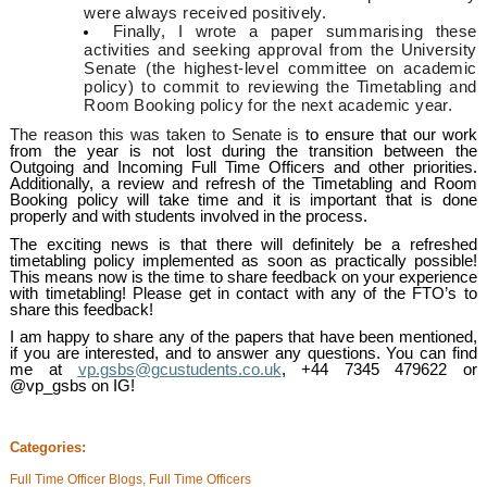
were always received positively.
Finally, I wrote a paper summarising these
activities and seeking approval from the University
Senate (the highest-level committee on academic
policy) to commit to reviewing the Timetabling and
Room Booking policy for the next academic year.
The reason this was taken to Senate is
to ensure that our work
from the year is not lost during the transition between the
Outgoing and Incoming Full Time Officers and other priorities.
Additionally, a review and refresh of the Timetabling and Room
Booking policy will take time and it is important that is done
properly and with students involved in the process.
The exciting news is that there will definitely be a refreshed
timetabling policy implemented as soon as practically possible!
This means now is the time to share feedback on your experience
with timetabling! Please get in contact with any of the FTO’s to
share this feedback!
I am happy to share any of the papers that have been mentioned,
if you are interested, and to answer any questions. You can find
me at
vp.gsbs@gcustudents.co.uk
, +44 7345 479622 or
@vp_gsbs on IG!
Categories:
Full Time Officer Blogs, Full Time Officers