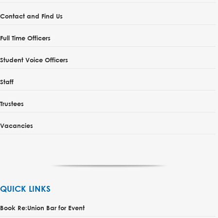
Contact and Find Us
Full Time Officers
Student Voice Officers
Staff
Trustees
Vacancies
QUICK LINKS
Book Re:Union Bar for Event