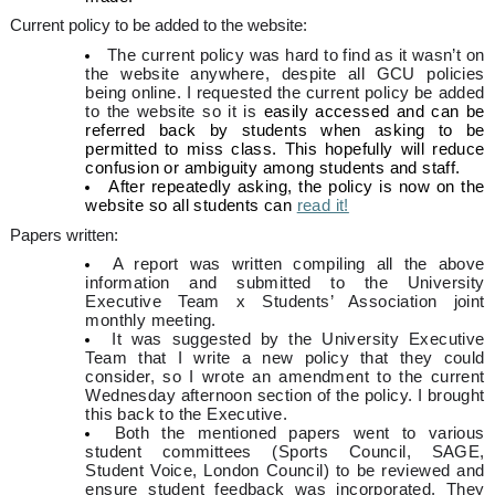
Current policy to be added to the website:
The current policy was hard to find as it wasn’t on
the website anywhere, despite all GCU policies
being online. I requested the current policy be added
to the website so it is
easily accessed and can be
referred back by students when asking to be
permitted to miss class. This hopefully will reduce
confusion or ambiguity among students and staff.
After repeatedly asking, the policy is now on the
website so all students can
read it!
Papers written:
A report was written compiling all the above
information and submitted to the University
Executive Team x Students’ Association joint
monthly meeting.
It was suggested by the University Executive
Team that I write a new policy that they could
consider, so I wrote an amendment to the current
Wednesday afternoon section of the policy. I brought
this back to the Executive.
Both the mentioned papers went to various
student committees (Sports Council, SAGE,
Student Voice, London Council) to be reviewed and
ensure student feedback was incorporated. They