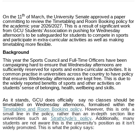
th
On the 11
of March, the University Senate approved a paper
committing to review the Timetabling and Room Booking policy for
the academic year 2026/2027. This is a result of significant work
from GCU Students’ Association in pushing for Wednesday
afternoon’s to be safeguarded for students to compete in sports
and participate in extra-curricular activities as well as making
timetabling more flexible.
Background
This year the Sports Council and Full-Time Officers have been
campaigning hard to ensure that Wednesday afternoons are
sufficiently reserved for sports and extra-curricular activities. It is
common practise in universities across the country to have policy
that ensures Wednesday afternoons are kept free. This is due to
the widely reported benefits of sports and other activities on
students’ sense of belonging, health, wellbeing and skills.
As it stands, GCU does officially say no classes should be
timetabled on Wednesday afternoons, formalised within the
Timetabling and Room Booking policy
. However, this is only a
small line in the policy, rather than an in-depth section like
universities such as
Strathclyde’s policy
. Additionally, many
students are not aware this is the university’s position as it isn’t
widely promoted. This is what the policy says: