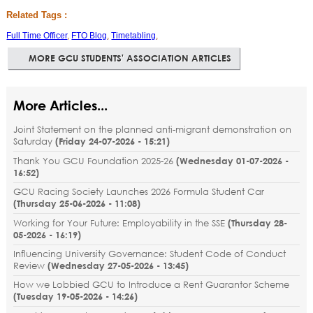
Related Tags :
Full Time Officer
,
FTO Blog
,
Timetabling
,
MORE GCU STUDENTS' ASSOCIATION ARTICLES
More Articles...
Joint Statement on the planned anti-migrant demonstration on
Saturday
(
Friday 24-07-2026 - 15:21
)
Thank You GCU Foundation 2025-26
(
Wednesday 01-07-2026 -
16:52
)
GCU Racing Society Launches 2026 Formula Student Car
(
Thursday 25-06-2026 - 11:08
)
Working for Your Future: Employability in the SSE
(
Thursday 28-
05-2026 - 16:19
)
Influencing University Governance: Student Code of Conduct
Review
(
Wednesday 27-05-2026 - 13:45
)
How we Lobbied GCU to Introduce a Rent Guarantor Scheme
(
Tuesday 19-05-2026 - 14:26
)