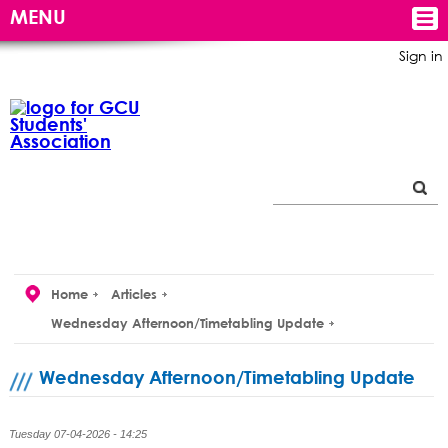
MENU
Sign in
Home
Articles
Wednesday Afternoon/Timetabling Update
Wednesday Afternoon/Timetabling Update
Tuesday 07-04-2026 - 14:25