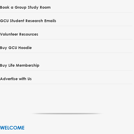
Book a Group Study Room
GCU Student Research Emails
Volunteer Resources
Buy GCU Hoodie
Buy Life Membership
Advertise with Us
WELCOME