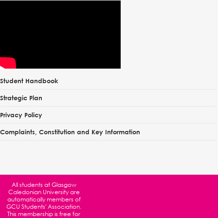
Student Handbook
Strategic Plan
Privacy Policy
Complaints, Constitution and Key Information
All students at
Glasgow
Caledonian University
are
automatically members of
GCU Students' Association.
This membership is free for