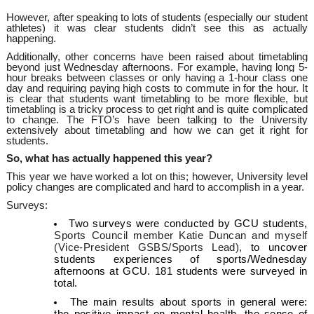
However, after speaking to lots of students (especially our student
athletes) it was clear students didn’t see this as actually
happening.
Additionally, other concerns have been raised about timetabling
beyond just Wednesday afternoons. For example, having long 5-
hour breaks between classes or only having a 1-hour class one
day and requiring paying high costs to commute in for the hour. It
is clear that students want timetabling to be more flexible, but
timetabling is a tricky process to get right and is quite complicated
to change. The FTO’s have been talking to the University
extensively about timetabling and how we can get it right for
students.
So, what has actually happened this year?
This year we have worked a lot on this; however, University level
policy changes are complicated and hard to accomplish in a year.
Surveys:
Two surveys were conducted by GCU students,
Sports Council member Katie Duncan and myself
(Vice-President GSBS/Sports Lead),
to uncover
students experiences of sports/Wednesday
afternoons at GCU. 181 students were surveyed in
total.
The main results about sports in general were: