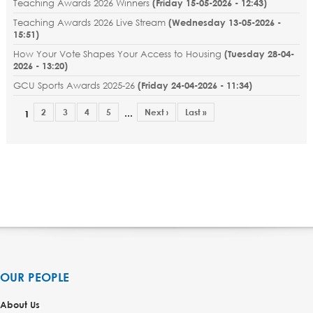
Teaching Awards 2026 Winners
(
Friday 15-05-2026 - 12:43
)
Teaching Awards 2026 Live Stream
(
Wednesday 13-05-2026 -
15:51
)
How Your Vote Shapes Your Access to Housing
(
Tuesday 28-04-
2026 - 13:20
)
GCU Sports Awards 2025-26
(
Friday 24-04-2026 - 11:34
)
2
3
4
5
Next ›
Last »
…
1
OUR PEOPLE
About Us