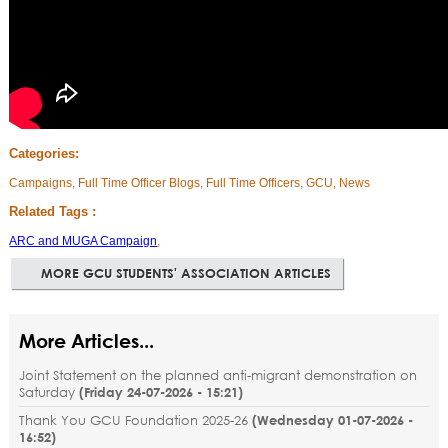
Categories:
Campaigns, Full Time Officer Blogs, Full Time Officers, GCU, News
Related Tags :
ARC and MUGA Campaign
,
MORE GCU STUDENTS' ASSOCIATION ARTICLES
More Articles...
Joint Statement on the planned anti-migrant demonstration on
Saturday
(
Friday 24-07-2026 - 15:21
)
Thank You GCU Foundation 2025-26
(
Wednesday 01-07-2026 -
16:52
)