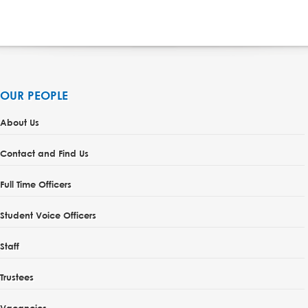
OUR PEOPLE
About Us
Contact and Find Us
Full Time Officers
Student Voice Officers
Staff
Trustees
Vacancies