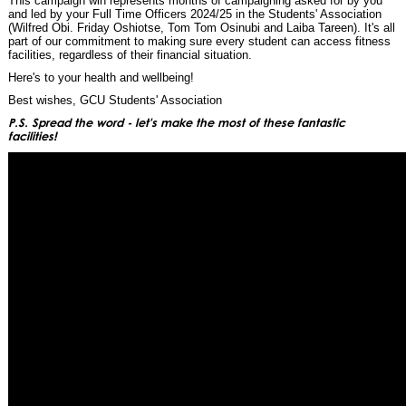
This campaign win represents months of campaigning asked for by you
and led by your Full Time Officers 2024/25 in the Students' Association
(Wilfred Obi. Friday Oshiotse, Tom Tom Osinubi and Laiba Tareen). It's all
part of our commitment to making sure every student can access fitness
facilities, regardless of their financial situation.
Here's to your health and wellbeing!
Best wishes, GCU Students' Association
P.S. Spread the word - let's make the most of these fantastic
facilities!