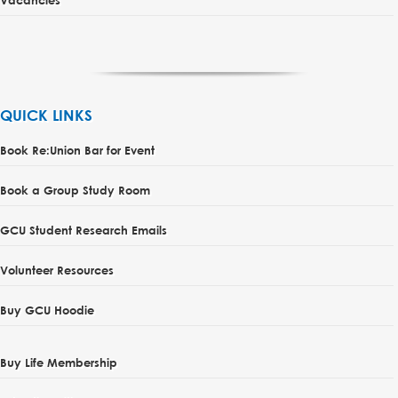
QUICK LINKS
Book Re:Union Bar for Event
Book a Group Study Room
GCU Student Research Emails
Volunteer Resources
Buy GCU Hoodie
Buy Life Membership