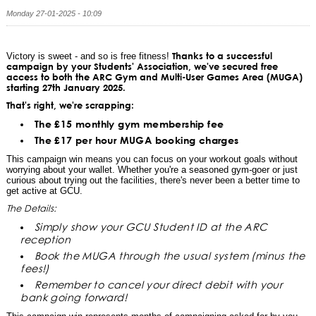
Monday 27-01-2025 - 10:09
Thanks to a successful
Victory is sweet - and so is free fitness!
campaign by your Students' Association, we've secured free
access to both the ARC Gym and Multi-User Games Area (MUGA)
starting 27th January 2025.
That's right, we're scrapping:
The £15 monthly gym membership fee
The £17 per hour MUGA booking charges
This campaign win means you can focus on your workout goals without
worrying about your wallet. Whether you're a seasoned gym-goer or just
curious about trying out the facilities, there's never been a better time to
get active at GCU.
The Details:
Simply show your GCU Student ID at the ARC
reception
Book the MUGA through the usual system (minus the
fees!)
Remember to cancel your direct debit with your
bank going forward!