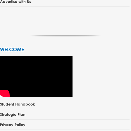
Advertise with Us
WELCOME
Student Handbook
Strategic Plan
Privacy Policy