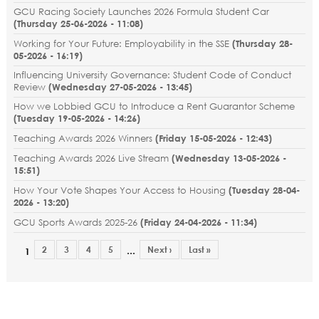
GCU Racing Society Launches 2026 Formula Student Car
(
Thursday 25-06-2026 - 11:08
)
Working for Your Future: Employability in the SSE
(
Thursday 28-
05-2026 - 16:19
)
Influencing University Governance: Student Code of Conduct
Review
(
Wednesday 27-05-2026 - 13:45
)
How we Lobbied GCU to Introduce a Rent Guarantor Scheme
(
Tuesday 19-05-2026 - 14:26
)
Teaching Awards 2026 Winners
(
Friday 15-05-2026 - 12:43
)
Teaching Awards 2026 Live Stream
(
Wednesday 13-05-2026 -
15:51
)
How Your Vote Shapes Your Access to Housing
(
Tuesday 28-04-
2026 - 13:20
)
GCU Sports Awards 2025-26
(
Friday 24-04-2026 - 11:34
)
2
3
4
5
Next ›
Last »
…
1