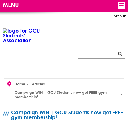
MENU
Sign in
Home
Articles
Campaign WIN | GCU Students now get FREE gym
membership!
Campaign WIN | GCU Students now get FREE
gym membership!