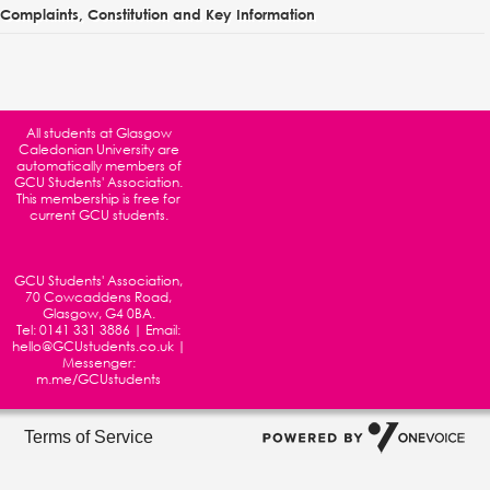
Complaints, Constitution and Key Information
All students at
Glasgow
Caledonian University
are
automatically members of
GCU Students' Association.
This membership is free for
current GCU students.
GCU Students' Association,
70 Cowcaddens Road,
Glasgow, G4 0BA.
Tel:
0141 331 3886
| Email:
hello@GCUstudents.co.uk
|
Messenger:
m.me/GCUstudents
Terms of Service