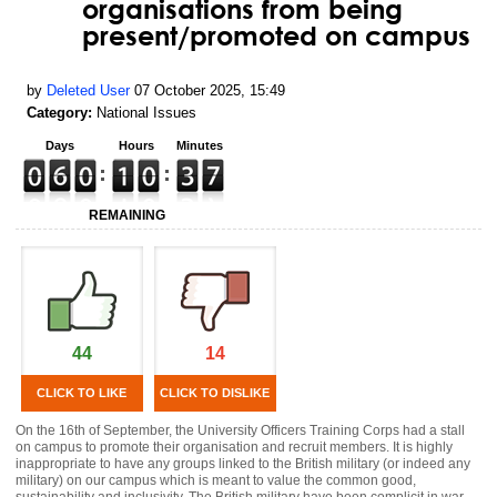
organisations from being
present/promoted on campus
by
Deleted User
07 October 2025, 15:49
Category:
National Issues
Days
Hours
Minutes
REMAINING
44
14
CLICK TO LIKE
CLICK TO DISLIKE
On the 16th of September, the University Officers Training Corps had a stall
on campus to promote their organisation and recruit members. It is highly
inappropriate to have any groups linked to the British military (or indeed any
military) on our campus which is meant to value the common good,
sustainability and inclusivity. The British military have been complicit in war