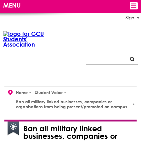
MENU
Sign in
Home
Student Voice
Ban all military linked businesses, companies or
organisations from being present/promoted on campus
Ban all military linked
businesses, companies or