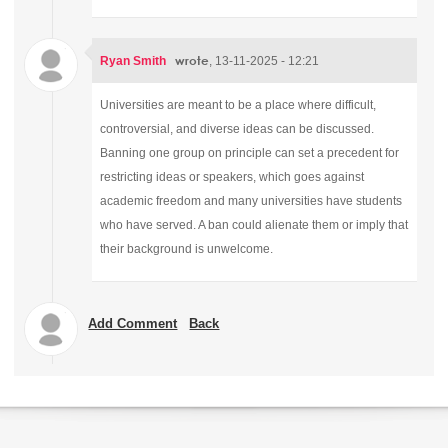
wrote
Ryan Smith
, 13-11-2025 - 12:21
Universities are meant to be a place where difficult,
controversial, and diverse ideas can be discussed.
Banning one group on principle can set a precedent for
restricting ideas or speakers, which goes against
academic freedom and many universities have students
who have served. A ban could alienate them or imply that
their background is unwelcome.
Add Comment
Back