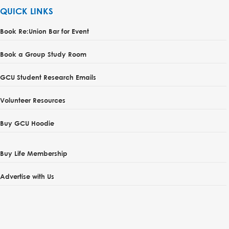
QUICK LINKS
Book Re:Union Bar for Event
Book a Group Study Room
GCU Student Research Emails
Volunteer Resources
Buy GCU Hoodie
Buy Life Membership
Advertise with Us