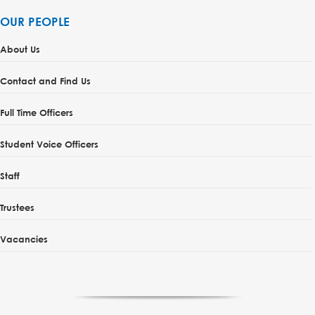
OUR PEOPLE
About Us
Contact and Find Us
Full Time Officers
Student Voice Officers
Staff
Trustees
Vacancies