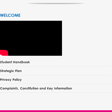
WELCOME
Student Handbook
Strategic Plan
Privacy Policy
Complaints, Constitution and Key Information