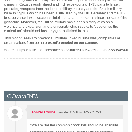
crimes in Gaza through: direct and indirect exports of F-35 parts to Israel,
procuring weapons from the Israeli military industry and the British military
base in Cyprus which has been a site used by the UK, Germany and the US
to supply Israel with weapons, intelligence and personal, since the start of the
genocide. Moreover, the British military has a deep history of colonial
violence and expansion and a university which seeks to 'decolonise the
curriculum' should not host any groups linked to this.
This motion seeks to prevent all military linked businesses, companies or
organisations from being present/promoted on our campus.
Source: https://static1.squarespace.com/static/611a64c35baa3f33556d5454/
COMMENTS
wrote
Jennifer Collins
, 07-10-2025 - 21:53
If we are "for the common good" this should be absolute