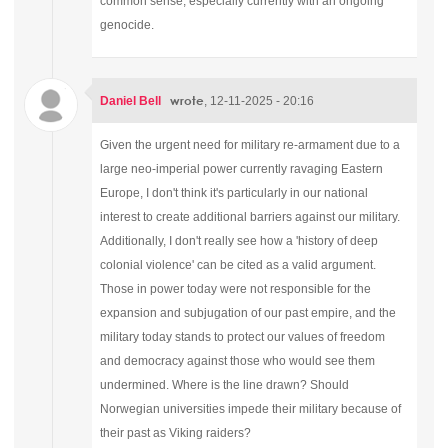
common sense, especially currently with an ongoing
genocide.
wrote
Daniel Bell
, 12-11-2025 - 20:16
Given the urgent need for military re-armament due to a
large neo-imperial power currently ravaging Eastern
Europe, I don't think it's particularly in our national
interest to create additional barriers against our military.
Additionally, I don't really see how a 'history of deep
colonial violence' can be cited as a valid argument.
Those in power today were not responsible for the
expansion and subjugation of our past empire, and the
military today stands to protect our values of freedom
and democracy against those who would see them
undermined. Where is the line drawn? Should
Norwegian universities impede their military because of
their past as Viking raiders?