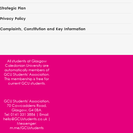
Strategic Plan
Privacy Policy
Complaints, Constitution and Key Information
All students at
Glasgow
Caledonian University
are
automatically members of
GCU Students' Association.
This membership is free for
current GCU students.
GCU Students' Association,
70 Cowcaddens Road,
Glasgow, G4 0BA.
Tel:
0141 331 3886
| Email:
hello@GCUstudents.co.uk
|
Messenger:
m.me/GCUstudents