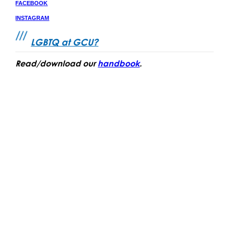
FACEBOO
K
INSTAGRAM
LGBTQ at GCU?
Read/download our
handbook
.