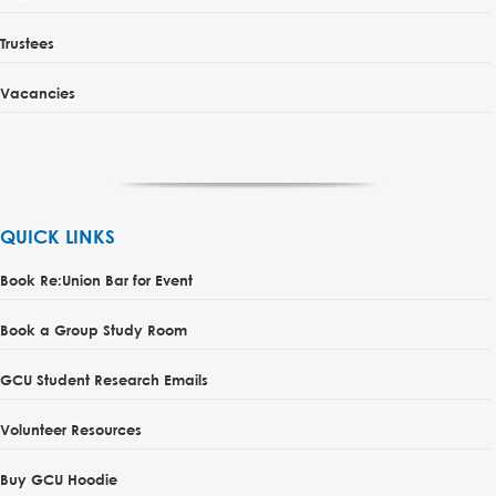
Trustees
Vacancies
QUICK LINKS
Book Re:Union Bar for Event
Book a Group Study Room
GCU Student Research Emails
Volunteer Resources
Buy GCU Hoodie