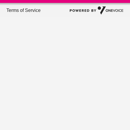
Terms of Service