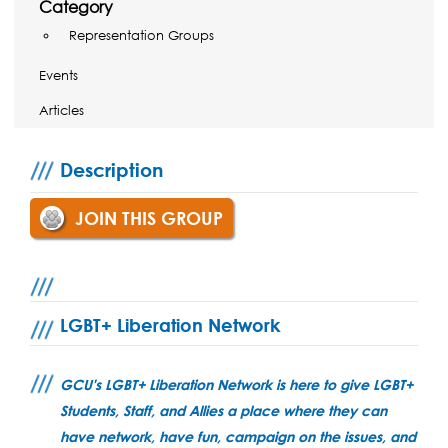
Category
Representation Groups
Events
Articles
Description
JOIN THIS GROUP
LGBT+ Liberation Network
GCU's LGBT+ Liberation Network is here to give LGBT+
Students, Staff, and Allies a place where they can
have network, have fun, campaign on the issues, and