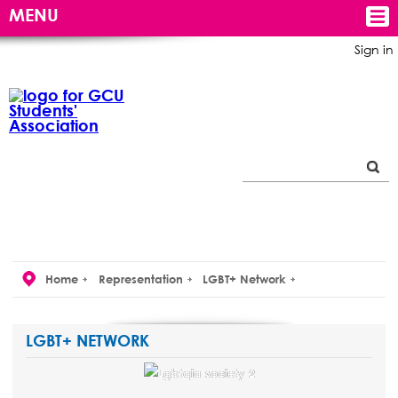
MENU
Sign in
Home
Representation
LGBT+ Network
LGBT+ NETWORK