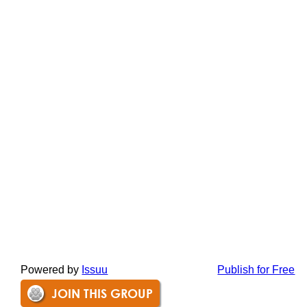
Powered by
Issuu
Publish for Free
JOIN THIS GROUP