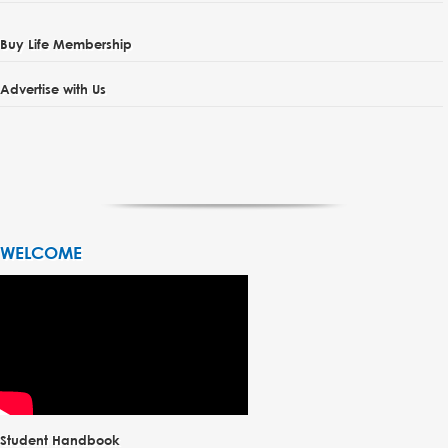
Buy Life Membership
Advertise with Us
WELCOME
Student Handbook