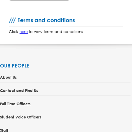
Terms and conditions
Click
here
to view terms and conditions
OUR PEOPLE
About Us
Contact and Find Us
Full Time Officers
Student Voice Officers
Staff