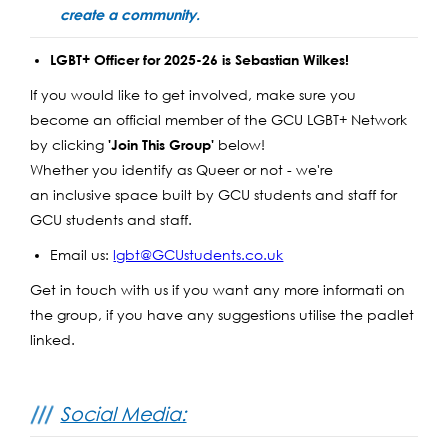
create a community.
LGBT+ Officer for 2025-26 is Sebastian Wilkes!
If you would like to get involved, make sure you
become an official member of the GCU LGBT+ Network
by clicking
below!
'Join This Group'
Whether you identify as Queer or not - we're
an inclusive space built by GCU students and staff for
GCU students and staff.
Email us:
lgbt@GCUstudents.co.uk
Get in touch with us if you want any more informati on
the group, if you have any suggestions utilise the padlet
linked.
Social Media: