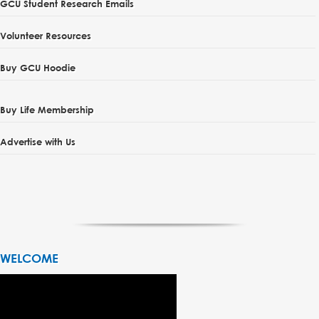
GCU Student Research Emails
Volunteer Resources
Buy GCU Hoodie
Buy Life Membership
Advertise with Us
WELCOME