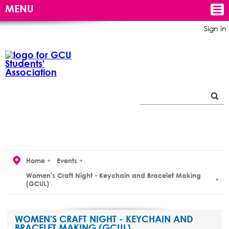
MENU
Sign in
Home
Events
Women's Craft Night - Keychain and Bracelet Making
(GCUL)
WOMEN'S CRAFT NIGHT - KEYCHAIN AND
BRACELET MAKING (GCUL)