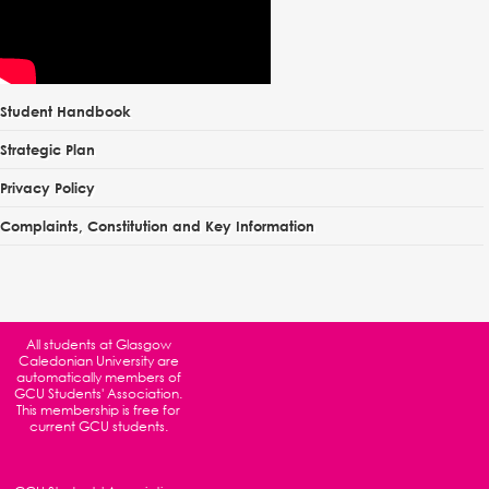
Student Handbook
Strategic Plan
Privacy Policy
Complaints, Constitution and Key Information
All students at
Glasgow
Caledonian University
are
automatically members of
GCU Students' Association.
This membership is free for
current GCU students.