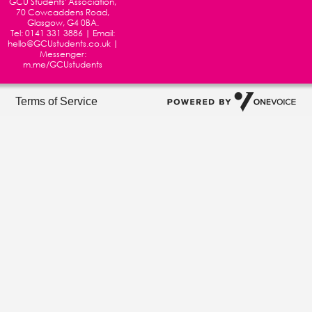
GCU Students' Association,
70 Cowcaddens Road,
Glasgow, G4 0BA.
Tel:
0141 331 3886
| Email:
hello@GCUstudents.co.uk
|
Messenger:
m.me/GCUstudents
Terms of Service