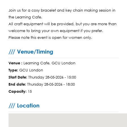
Join us for a cosy bracelet and key chain making session in
the Learning Cafe.
All craft equipment will be provided, but you are more than
welcome to bring your own equipment if you prefer.
Please note this event is open for women only.
Venue/Timing
Venue :
Learning Cafe, GCU London
Type:
GCU London
Start Date:
Thursday 28-05-2026 - 15:00
End date:
Thursday 28-05-2026 - 18:00
Capacity:
15
Location