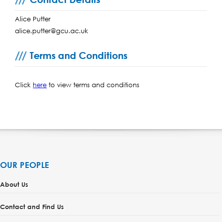
Alice Putter
alice.putter@gcu.ac.uk
Terms and Conditions
Click
here
to view terms and conditions
OUR PEOPLE
About Us
Contact and Find Us