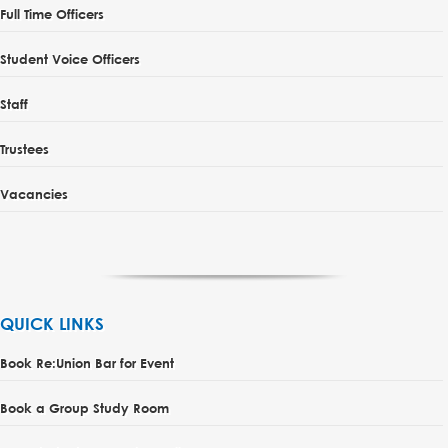
Full Time Officers
Student Voice Officers
Staff
Trustees
Vacancies
QUICK LINKS
Book Re:Union Bar for Event
Book a Group Study Room