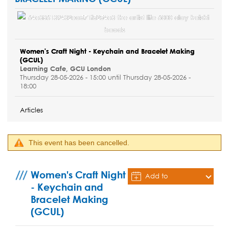
Women's Craft Night - Keychain and Bracelet Making
(GCUL)
Learning Cafe, GCU London
Thursday 28-05-2026 - 15:00 until Thursday 28-05-2026 -
18:00
Articles
This event has been cancelled.
Women's Craft Night
Add to
- Keychain and
Calendar
Bracelet Making
(GCUL)