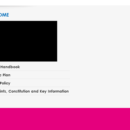
OME
t Handbook
c Plan
Policy
nts, Constitution and Key Information