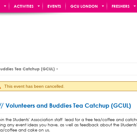
ACTIVITIES
EVENTS
GCU LONDON
FRESHERS
Buddies Tea Catchup (GCUL)
This event has been cancelled.
Volunteers and Buddies Tea Catchup (GCUL)
oin the Students' Association staff lead for a free tea/coffee and catc
ring any event ideas you have, as well as feedback about the Students'
ea/coffee and cake on us.