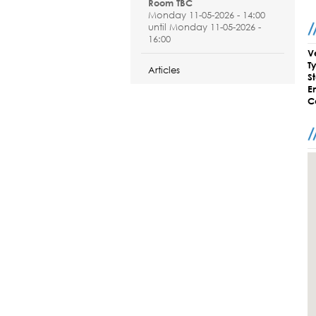
Room TBC
Monday 11-05-2026 - 14:00
until Monday 11-05-2026 -
16:00
V
T
Articles
S
E
C