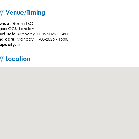
Venue/Timing
enue :
Room TBC
ype:
GCU London
tart Date:
Monday 11-05-2026 - 14:00
nd date:
Monday 11-05-2026 - 16:00
apacity:
5
Location