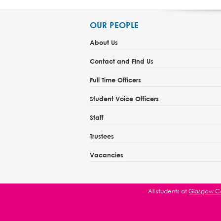
OUR PEOPLE
About Us
Contact and Find Us
Full Time Officers
Student Voice Officers
Staff
Trustees
Vacancies
All students at
Glasgow Ca