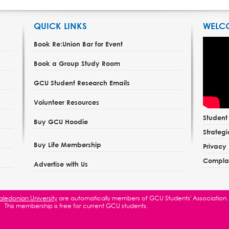
QUICK LINKS
WELC
Book Re:Union Bar for Event
Book a Group Study Room
GCU Student Research Emails
Volunteer Resources
Studen
Buy GCU Hoodie
Strategi
Buy Life Membership
Privacy 
Complai
Advertise with Us
ledonian University
are automatically members of GCU Students' Association.
This membership is free for current GCU students.