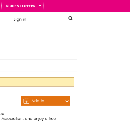
STUDENT OFFERS
Sign in
Add to
Calendar
hup.
 Association, and enjoy a free