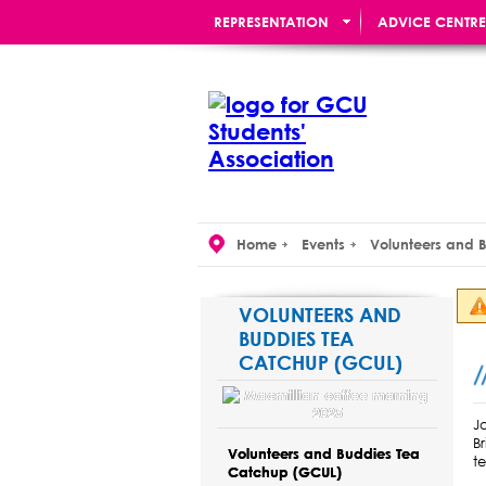
REPRESENTATION
ADVICE CENTRE
RE:UNION BAR
Home
Events
Volunteers and 
VOLUNTEERS AND
BUDDIES TEA
CATCHUP (GCUL)
J
B
Volunteers and Buddies Tea
t
Catchup (GCUL)