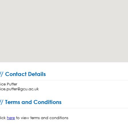
Contact Details
lice Putter
lice.putter@gcu.ac.uk
Terms and Conditions
lick
here
to view terms and conditions