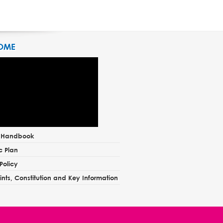
OME
t Handbook
c Plan
Policy
nts, Constitution and Key Information