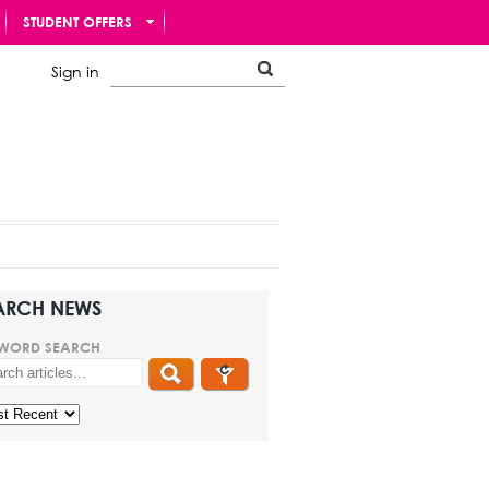
STUDENT OFFERS
Sign in
ARCH NEWS
WORD SEARCH