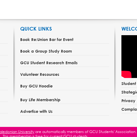
QUICK LINKS
WELC
Book Re:Union Bar for Event
Book a Group Study Room
GCU Student Research Emails
Volunteer Resources
Studen
Buy GCU Hoodie
Strategi
Buy Life Membership
Privacy 
Complai
Advertise with Us
ledonian University
are automatically members of GCU Students' Association.
This membership is free for current GCU students.