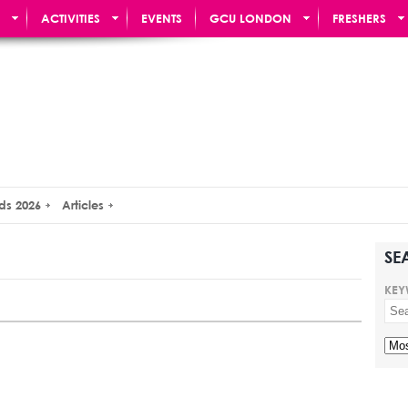
ACTIVITIES
EVENTS
GCU LONDON
FRESHERS
ds 2026
Articles
SE
KEY