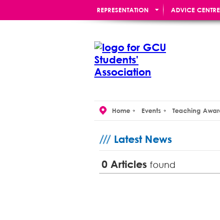
REPRESENTATION
ADVICE CENTRE
RE:UNION BAR
Home
Events
Teaching Awar
Latest News
0
Articles
found