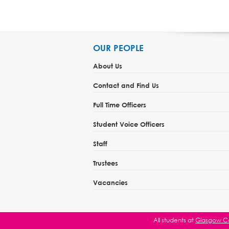
OUR PEOPLE
About Us
Contact and Find Us
Full Time Officers
Student Voice Officers
Staff
Trustees
Vacancies
All students at
Glasgow Ca