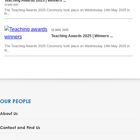
Teaching Awards 2025 | Winners ...
15 MAY 2025
The Teaching Awards 2025 Ceremony took place on Wednesday 14th May 2025 in
th...
15 MAY 2025
Teaching Awards 2025 | Winners ...
The Teaching Awards 2025 Ceremony took place on Wednesday 14th May 2025 in
th...
OUR PEOPLE
About Us
Contact and Find Us