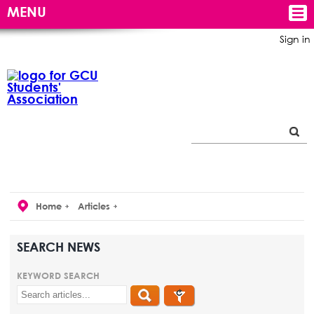
MENU
Sign in
Home
Articles
SEARCH NEWS
KEYWORD SEARCH