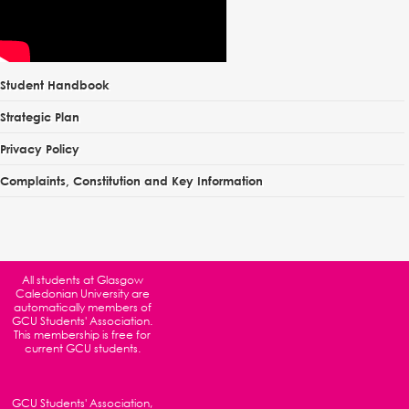
Student Handbook
Strategic Plan
Privacy Policy
Complaints, Constitution and Key Information
All students at
Glasgow
Caledonian University
are
automatically members of
GCU Students' Association.
This membership is free for
current GCU students.
GCU Students' Association,