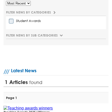
FILTER NEWS BY CATEGORIES
Student Awards
FILTER NEWS BY SUB CATEGORIES
Latest News
1
Articles
found
Page 1