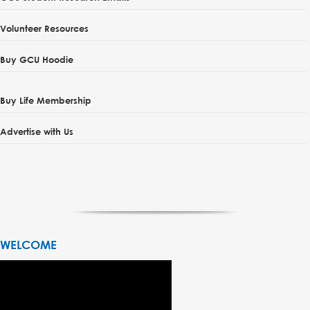
Volunteer Resources
Buy GCU Hoodie
Buy Life Membership
Advertise with Us
WELCOME