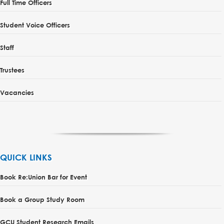
Full Time Officers
Student Voice Officers
Staff
Trustees
Vacancies
QUICK LINKS
Book Re:Union Bar for Event
Book a Group Study Room
GCU Student Research Emails